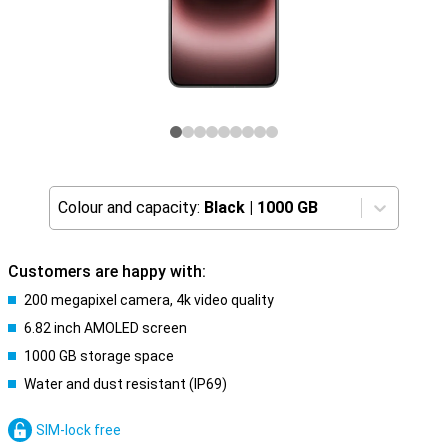
Colour and capacity:
Black
|
1000 GB
Customers are happy with:
200 megapixel camera, 4k video quality
6.82 inch AMOLED screen
1000 GB storage space
Water and dust resistant (IP69)
SIM-lock free