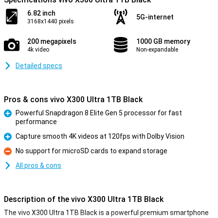
6.82 inch
5G-internet
3168x1440 pixels
200 megapixels
1000 GB memory
4k video
Non-expandable
Detailed specs
Pros & cons vivo X300 Ultra 1TB Black
Powerful Snapdragon 8 Elite Gen 5 processor for fast
performance
Pro
Capture smooth 4K videos at 120fps with Dolby Vision
Pro
No support for microSD cards to expand storage
Con
All pros & cons
Description of the vivo X300 Ultra 1TB Black
The vivo X300 Ultra 1TB Black is a powerful premium smartphone