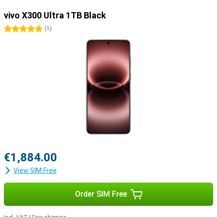
vivo X300 Ultra 1TB Black
5 stars
(
1
)
€1,884.00
View SIM Free
Order SIM Free