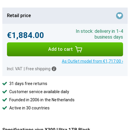
Retail price
In stock: delivery in 1-4
€1,884.00
business days
Add to cart
As Outlet model from €1,717.00 ›
Incl. VAT
|
Free shipping
31 days free returns
Customer service available daily
Founded in 2006 in the Netherlands
Active in 30 countries
Specifications vivo X300 Ultra 1TB Black