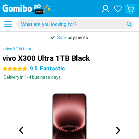
Safe
payments
vivo X300 Ultra
vivo X300 Ultra 1TB Black
9.5
Fantastic
5 stars
Delivery in 1-4 business days