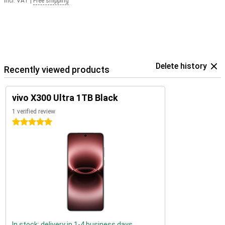
Incl. VAT
|
Free shipping
Delete history
Recently viewed products
vivo X300 Ultra 1TB Black
1 verified review
5 stars
In stock: delivery in 1-4 business days