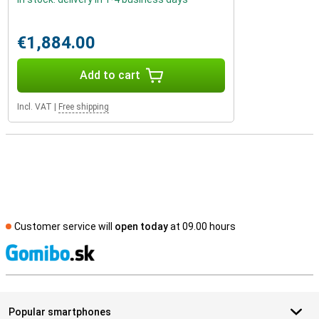
€1,884.00
Add to cart
Incl. VAT
|
Free shipping
Customer service will
open today
at 09.00 hours
S
Popular smartphones