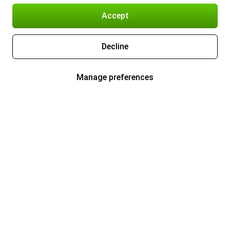
Accept
Decline
Manage preferences