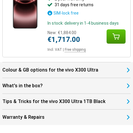
31 days free returns
SIM-lock free
In stock: delivery in 1-4 business days
New:
€1,884.00
€1,717.00
Incl. VAT
|
Free shipping
Colour & GB options for the vivo X300 Ultra
What's in the box?
Tips & Tricks for the vivo X300 Ultra 1TB Black
Warranty & Repairs