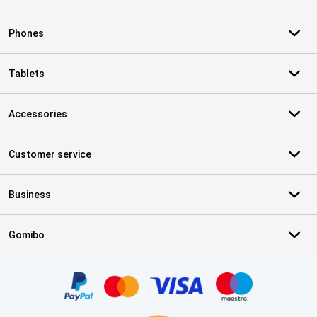
Phones
Tablets
Accessories
Customer service
Business
Gomibo
Certificates, payment methods, delivery service partners