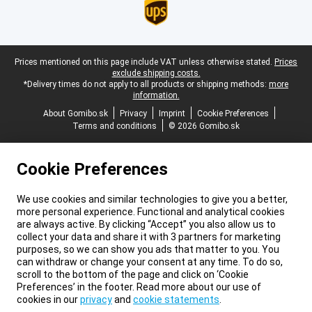
Legal footer
Prices mentioned on this page include VAT unless otherwise stated.
Prices
exclude shipping costs.
*Delivery times do not apply to all products or shipping methods:
more
information.
About Gomibo.sk
Privacy
Imprint
Cookie Preferences
Terms and conditions
© 2026 Gomibo.sk
Cookie Preferences
We use cookies and similar technologies to give you a better,
more personal experience. Functional and analytical cookies
are always active. By clicking “Accept” you also allow us to
collect your data and share it with 3 partners for marketing
purposes, so we can show you ads that matter to you. You
can withdraw or change your consent at any time. To do so,
scroll to the bottom of the page and click on ‘Cookie
Preferences’ in the footer. Read more about our use of
cookies in our
privacy
and
cookie statements
.