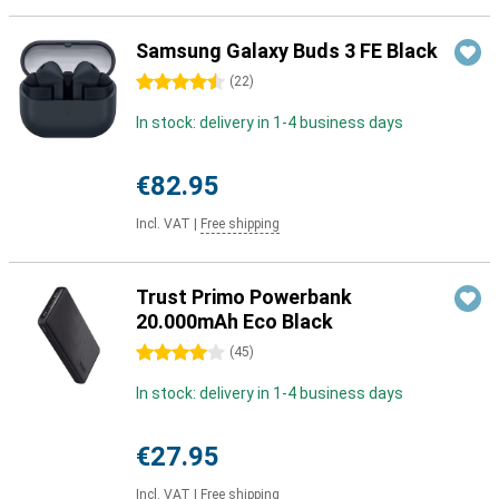
Samsung Galaxy Buds 3 FE Black
4.5 stars
(
22
)
In stock: delivery in 1-4 business days
€82.95
Incl. VAT
|
Free shipping
Trust Primo Powerbank
20.000mAh Eco Black
4 stars
(
45
)
In stock: delivery in 1-4 business days
€27.95
Incl. VAT
|
Free shipping