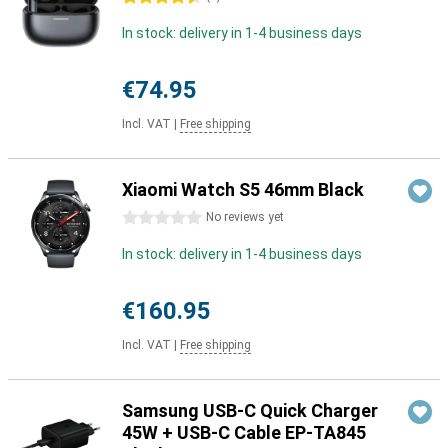
In stock: delivery in 1-4 business days
€74.95
Incl. VAT
|
Free shipping
Xiaomi Watch S5 46mm Black
0 stars
No reviews yet
In stock: delivery in 1-4 business days
€160.95
Incl. VAT
|
Free shipping
Samsung USB-C Quick Charger
45W + USB-C Cable EP-TA845