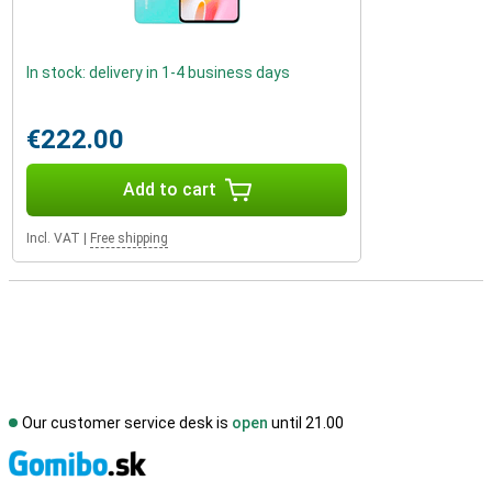
In stock: delivery in 1-4 business days
€222.00
Add to cart
Incl. VAT
|
Free shipping
Our customer service desk is
open
until 21.00
S