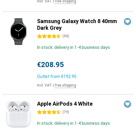
Incl. VAT
|
Free shipping
Samsung Galaxy Watch 8 40mm
Dark Grey
4.5 stars
(
90
)
In stock: delivery in 1-4 business days
€208.95
Outlet from
€192.95
Incl. VAT
|
Free shipping
Apple AirPods 4 White
4.5 stars
(
79
)
In stock: delivery in 1-4 business days