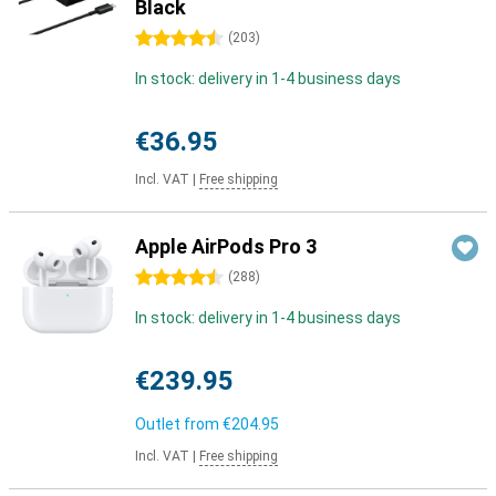
Black
4.5 stars
(
203
)
In stock: delivery in 1-4 business days
€36.95
Incl. VAT
|
Free shipping
Apple AirPods Pro 3
4.5 stars
(
288
)
In stock: delivery in 1-4 business days
€239.95
Outlet from
€204.95
Incl. VAT
|
Free shipping