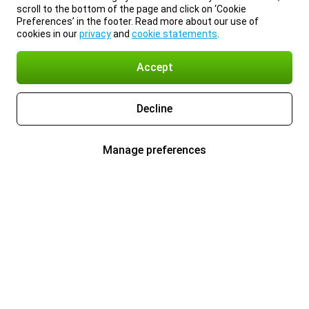
scroll to the bottom of the page and click on ‘Cookie
Preferences’ in the footer. Read more about our use of
cookies in our
privacy
and
cookie statements
.
Accept
Decline
Manage preferences