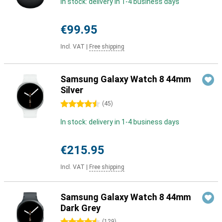
In stock: delivery in 1-4 business days
€99.95
Incl. VAT
|
Free shipping
Samsung Galaxy Watch 8 44mm
Silver
4.5 stars
(
45
)
In stock: delivery in 1-4 business days
€215.95
Incl. VAT
|
Free shipping
Samsung Galaxy Watch 8 44mm
Dark Grey
(
129
)