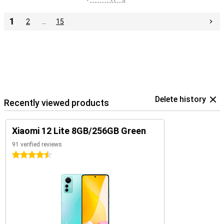
1
2
…
15
Delete history
Recently viewed products
Xiaomi 12 Lite 8GB/256GB Green
91 verified reviews
4.5 stars