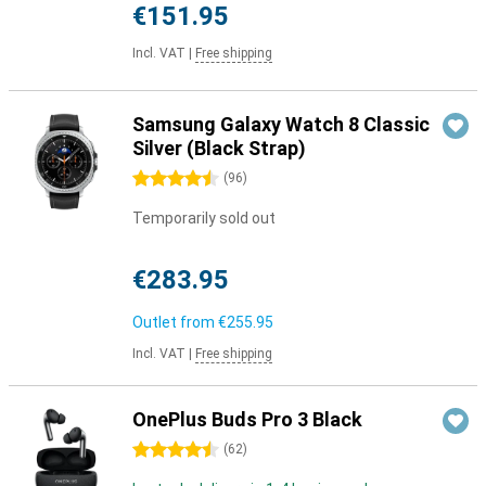
€151.95
Incl. VAT
|
Free shipping
Samsung Galaxy Watch 8 Classic
Silver (Black Strap)
4.5 stars
(
96
)
Temporarily sold out
€283.95
Outlet from
€255.95
Incl. VAT
|
Free shipping
OnePlus Buds Pro 3 Black
4.5 stars
(
62
)