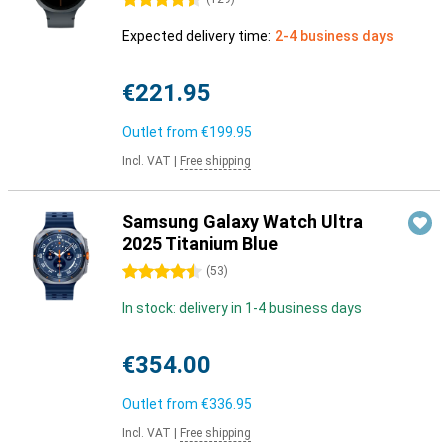
4.5 stars
Expected delivery time:
2-4 business days
€221.95
Outlet from
€199.95
Incl. VAT
|
Free shipping
Samsung Galaxy Watch Ultra
2025 Titanium Blue
4.5 stars
(
53
)
In stock: delivery in 1-4 business days
€354.00
Outlet from
€336.95
Incl. VAT
|
Free shipping