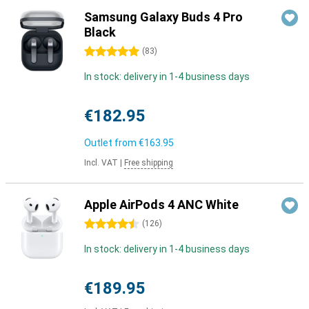
Samsung Galaxy Buds 4 Pro
Black
5 stars
(
83
)
In stock: delivery in 1-4 business days
€182.95
Outlet from
€163.95
Incl. VAT
|
Free shipping
Apple AirPods 4 ANC White
4.5 stars
(
126
)
In stock: delivery in 1-4 business days
€189.95