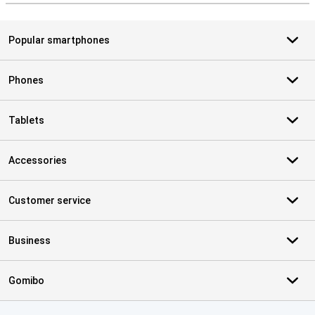
Popular smartphones
Phones
Tablets
Accessories
Customer service
Business
Gomibo
Certificates, payment methods, delivery service partners