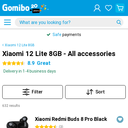
Safe
payments
Xiaomi 12 Lite 8GB
Xiaomi 12 Lite 8GB - All accessories
8.9
Great
4.5 stars
Delivery in 1-4 business days
Filter
Sort
632 results
Products
Xiaomi Redmi Buds 8 Pro Black
4.5 stars
(
3
)