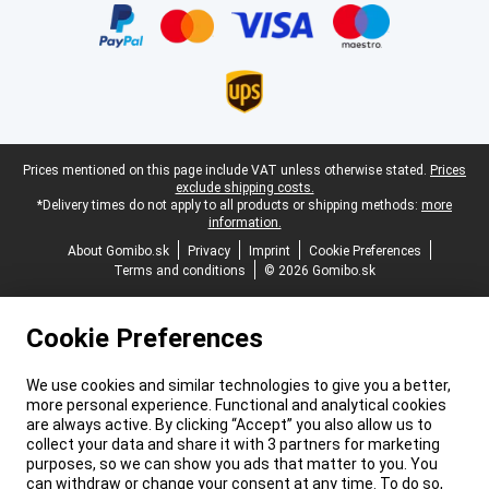
Legal footer
Prices mentioned on this page include VAT unless otherwise stated.
Prices
exclude shipping costs.
*Delivery times do not apply to all products or shipping methods:
more
information.
About Gomibo.sk
Privacy
Imprint
Cookie Preferences
Terms and conditions
© 2026 Gomibo.sk
Cookie Preferences
We use cookies and similar technologies to give you a better,
more personal experience. Functional and analytical cookies
are always active. By clicking “Accept” you also allow us to
collect your data and share it with 3 partners for marketing
purposes, so we can show you ads that matter to you. You
can withdraw or change your consent at any time. To do so,