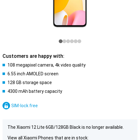
Customers are happy with:
108 megapixel camera, 4k video quality
6.55 inch AMOLED screen
128 GB storage space
4300 mAh battery capacity
SIM-lock free
The Xiaomi 12 Lite 6GB/128GB Black is no longer available.
View all Xiaomi Phones that are in stock: