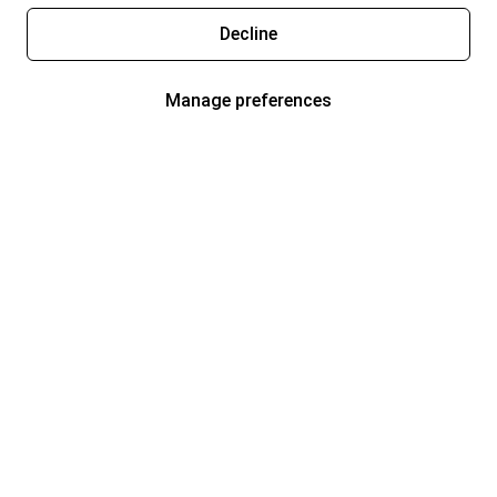
Decline
Manage preferences