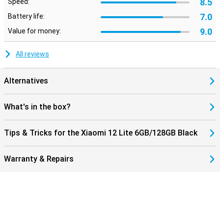
8.5
Speed:
7.0
Battery life:
9.0
Value for money:
All reviews
Alternatives
What's in the box?
Tips & Tricks for the Xiaomi 12 Lite 6GB/128GB Black
Warranty & Repairs