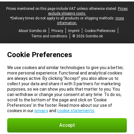
Legal footer
Prices mentioned on this page include VAT unless otherwise stated.
Prices
exclude shipping costs.
*Delivery times do not apply to all products or shipping methods:
more
information.
About Gomibo.sk
Privacy
Imprint
Cookie Preferences
Terms and conditions
© 2026 Gomibo.sk
Cookie Preferences
We use cookies and similar technologies to give you a better,
more personal experience. Functional and analytical cookies
are always active. By clicking “Accept” you also allow us to
collect your data and share it with 3 partners for marketing
purposes, so we can show you ads that matter to you. You
can withdraw or change your consent at any time. To do so,
scroll to the bottom of the page and click on ‘Cookie
Preferences’ in the footer. Read more about our use of
cookies in our
privacy
and
cookie statements
.
Accept