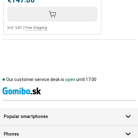
€147.00
Incl. VAT
|
Free shipping
Our customer service desk is
open
until 17.00
S
Popular smartphones
Phones