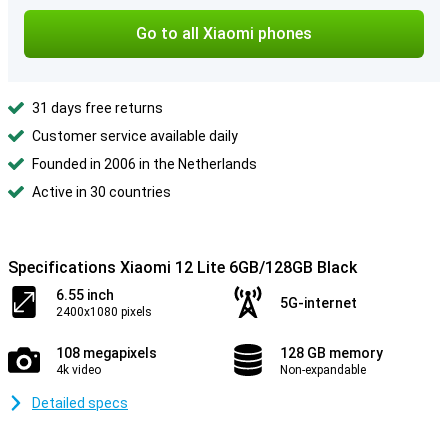
Go to all Xiaomi phones
31 days free returns
Customer service available daily
Founded in 2006 in the Netherlands
Active in 30 countries
Specifications Xiaomi 12 Lite 6GB/128GB Black
6.55 inch
5G-internet
2400x1080 pixels
108 megapixels
128 GB memory
4k video
Non-expandable
Detailed specs