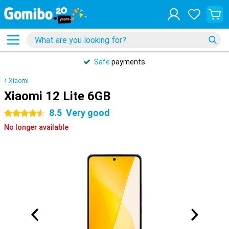
Safe
payments
Xiaomi
Xiaomi 12 Lite 6GB
8.5
Very good
4.5 stars
No longer available