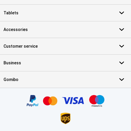
Tablets
Accessories
Customer service
Business
Gomibo
Certificates, payment methods, delivery service partners