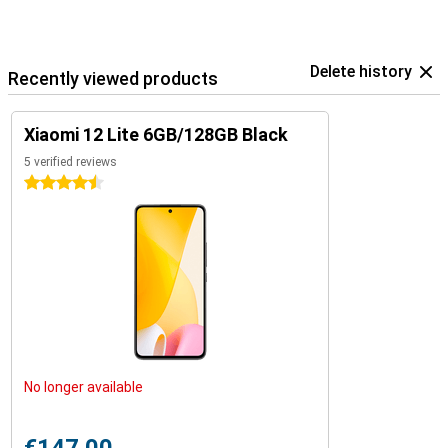
Delete history
Recently viewed products
Xiaomi 12 Lite 6GB/128GB Black
5 verified reviews
4.5 stars
No longer available