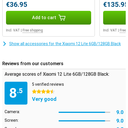
€36.95
€135.9
nice camera
This phone has a total of three cameras on the back, so you have
Add to cart
just a few more functions at your disposal. If you like to take
photos, a good head lens on your phone is of course indispensable.
In most situations, this 108 camera takes excellent photos that
Incl. VAT
|
Free shipping
Incl. VAT
|
Free 
you send to others without any problems. In addition, the Ultra-
Woodhoek and Macro lenses also provide even more options when
Show all accessories for the Xiaomi 12 Lite 6GB/128GB Black
shooting pictures!
Reviews from our customers
Average scores of Xiaomi 12 Lite 6GB/128GB Black:
5 verified reviews
8
.5
4.5 stars
Very good
9.0
Camera:
9.0
Screen: