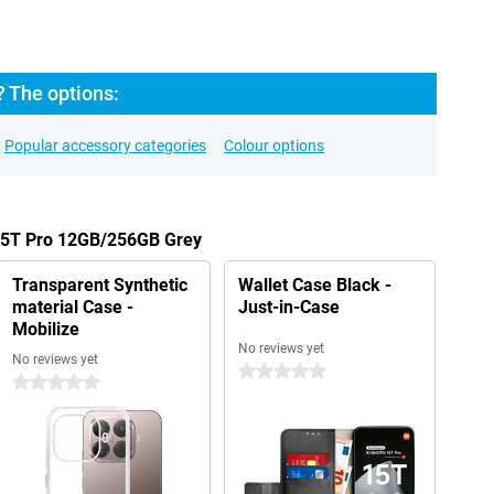
? The options:
Popular accessory categories
Colour options
 15T Pro 12GB/256GB Grey
Transparent Synthetic
Wallet Case Black -
material Case -
Just-in-Case
Mobilize
No reviews yet
No reviews yet
0 stars
0 stars