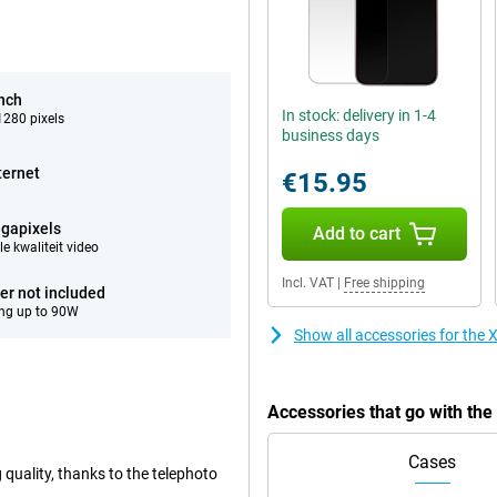
inch
In stock: delivery in 1-4
280 pixels
business days
ternet
€15.95
gapixels
Add to cart
e kwaliteit video
Incl. VAT
|
Free shipping
er not included
ng up to 90W
Show all accessories for th
Accessories that go with t
Cases
 quality, thanks to the telephoto