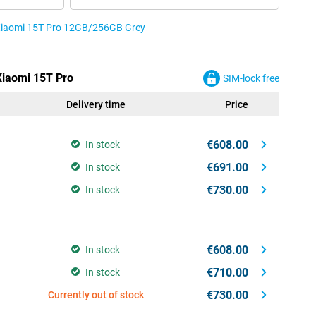
e Xiaomi 15T Pro 12GB/256GB Grey
 Xiaomi 15T Pro
SIM-lock free
Delivery time
Price
€608.00
In stock
€691.00
In stock
€730.00
In stock
€608.00
In stock
€710.00
In stock
€730.00
Currently out of stock