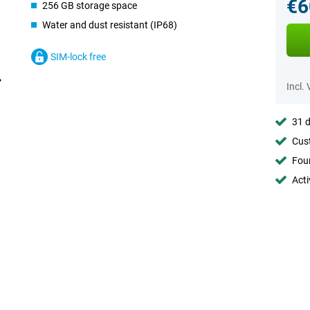
€6
256 GB storage space
Water and dust resistant (IP68)
SIM-lock free
Incl.
31 d
Cust
Foun
Acti