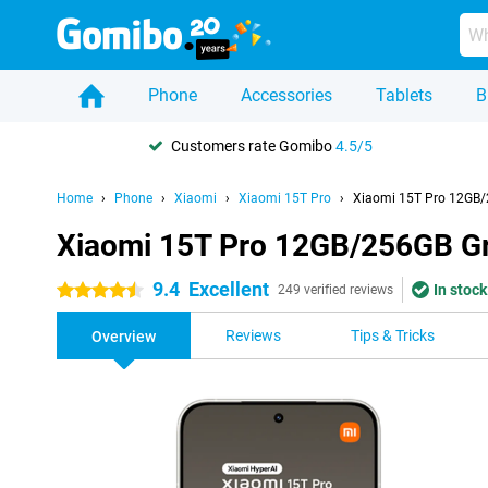
Phone
Accessories
Tablets
B
Customers rate Gomibo
4.5/5
Home
Phone
Xiaomi
Xiaomi 15T Pro
Xiaomi 15T Pro 12GB/
Xiaomi 15T Pro 12GB/256GB G
9.4
Excellent
In stock
4.5 stars
249 verified reviews
Reviews
Tips & Tricks
Overview