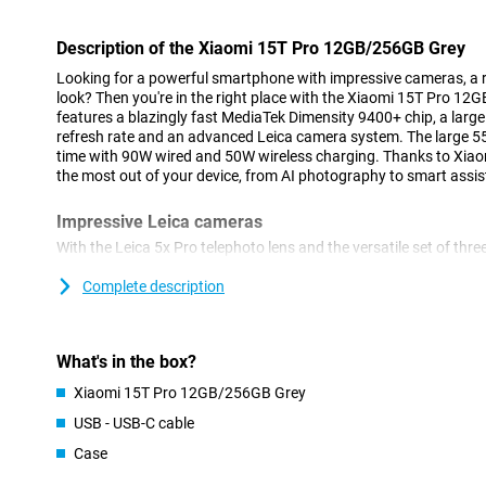
Description of the Xiaomi 15T Pro 12GB/256GB Grey
Looking for a powerful smartphone with impressive cameras, a 
look? Then you're in the right place with the Xiaomi 15T Pro 1
features a blazingly fast MediaTek Dimensity 9400+ chip, a large
refresh rate and an advanced Leica camera system. The large 
time with 90W wired and 50W wireless charging. Thanks to Xia
the most out of your device, from AI photography to smart assi
Impressive Leica cameras
With the Leica 5x Pro telephoto lens and the versatile set of thre
moment professionally. The 50MP main camera together with the
delivers very good image quality. High-quality zooming in is als
Complete description
telephoto lens with 5x optical zoom. There is also a 12MP ultra-
landscapes and a sharp 32MP front-facing selfie camera. Perfec
content lovers.
What's in the box?
Large and fluid display
Xiaomi 15T Pro 12GB/256GB Grey
The Xiaomi 15T Pro's display is a feast for your eyes. With an ex
USB - USB-C cable
a resolution of 2772 x 1280 pixels, you'll enjoy smooth images a
Case
to 3200 nits, ideal for use in bright sunlight. HDR10+ and Dolby V
contrasts.