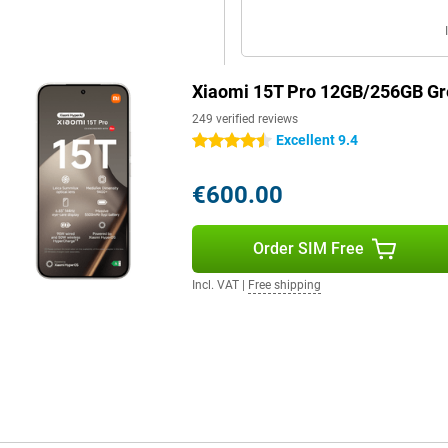
s Audio support, you'll enjoy
ing videos, making calls or
d. Thanks to Xiaomi Astral
ork via offline communication
Xiaomi 15T Pro 12GB/256GB Gr
249 verified reviews
Excellent 9.4
4.5 stars
€600.00
Order SIM Free
Incl. VAT
|
Free shipping