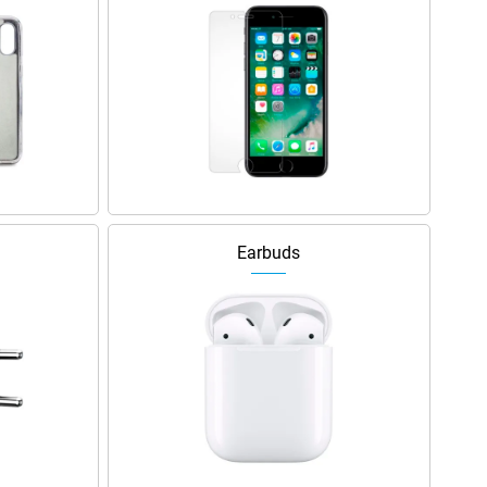
Earbuds