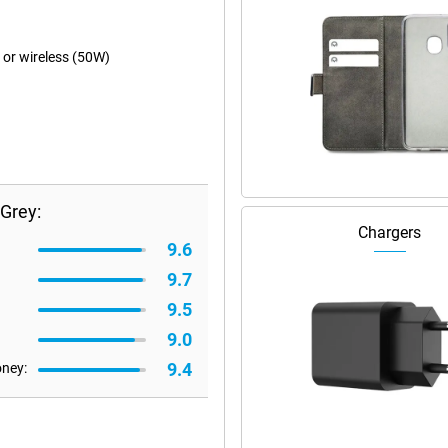
 or wireless (50W)
Grey:
Chargers
9.6
9.7
9.5
9.0
9.4
oney: