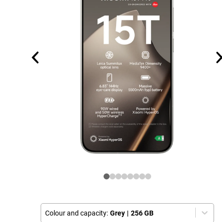
Colour and capacity:
Grey
|
256 GB