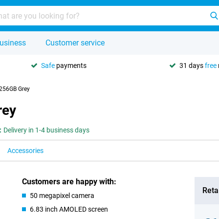
usiness
Customer service
Safe
payments
31 days
free
256GB Grey
rey
:
Delivery in 1-4 business days
Accessories
Customers are happy with:
Retai
50 megapixel camera
6.83 inch AMOLED screen