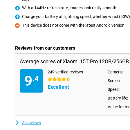
With a 144Hz refresh rate, images look really smooth
Pro
Charge your battery at lightning speed, whether wired (90W)
Pro
This device does not come with the latest Android version
Con
Reviews from our customers
Average scores of Xiaomi 15T Pro 12GB/256GB 
249 verified reviews
Camera:
9
.4
4.5 stars
Screen:
Excellent
Speed:
Battery life:
Value for m
All reviews