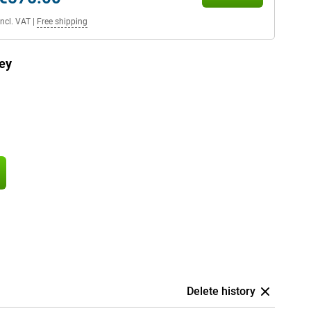
Incl. VAT
|
Free shipping
ey
Delete history