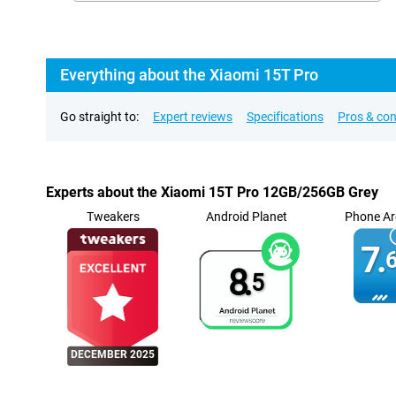
Everything about the Xiaomi 15T Pro
Go straight to:
Expert reviews
Specifications
Pros & co
Experts about the Xiaomi 15T Pro 12GB/256GB Grey
Tweakers
Android Planet
Phone Ar
7.
6
8.
5
DECEMBER 2025