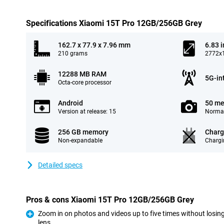
Specifications Xiaomi 15T Pro 12GB/256GB Grey
162.7 x 77.9 x 7.96 mm
6.83 
210 grams
2772x1
12288 MB RAM
5G-in
Octa-core processor
Android
50 me
Version at release: 15
Normal
256 GB memory
Charg
Non-expandable
Chargi
Detailed specs
Pros & cons Xiaomi 15T Pro 12GB/256GB Grey
Zoom in on photos and videos up to five times without losing
lens
Pro