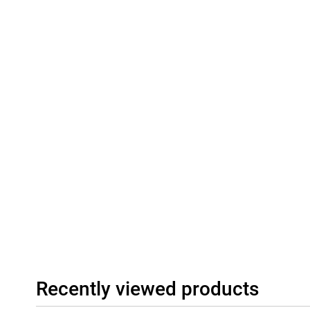
With Wi-Fi 7 capability, dual speakers with Dolby Atmos and Hi-Re
super-fast internet and impressive sound. Whether you're stream
playing games: with the Xiaomi 15T Pro, you're always connecte
Communication, you stay connected even without a mobile netw
options.
Recently viewed products