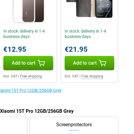
In stock: delivery in 1-4
In stock: delivery in 1-4
business days
business days
€12.95
€21.95
Add to cart
Add to cart
Incl. VAT
|
Free shipping
Incl. VAT
|
Free shipping
e Xiaomi 15T Pro 12GB/256GB Grey
he Xiaomi 15T Pro 12GB/256GB Grey
Screenprotectors