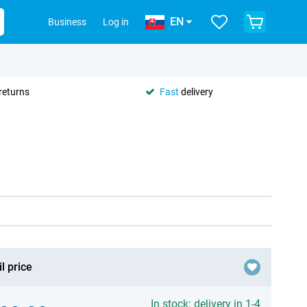
EN
Business
Log in
returns
Fast
delivery
l price
In stock: delivery in 1-4