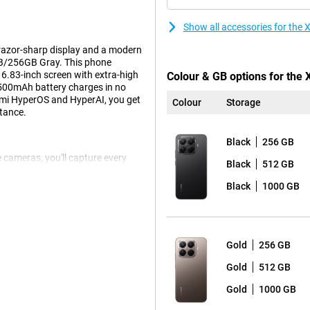
Show all accessories for th
razor-sharp display and a modern
2GB/256GB Gray. This phone
 6.83-inch screen with extra-high
Colour & GB options for the
5500mAh battery charges in no
omi HyperOS and HyperAI, you get
Colour
Storage
stance.
Black
256 GB
e cameras, you'll capture every
Black
512 GB
 Leica Summilux optical lens
o no problem thanks to the
Black
1000 GB
wide-angle lens for wide
t for photographers and visual
Gold
256 GB
tra-high refresh rate of 144Hz and
Gold
512 GB
nd sharp details. Brightness peaks
Gold
1000 GB
ision ensure lifelike colours and