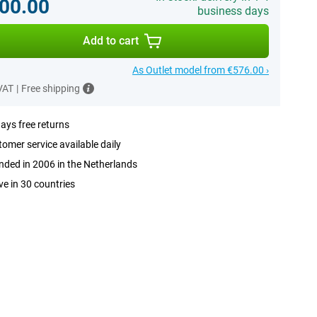
00.00
business days
Add to cart
As Outlet model from €576.00 ›
 VAT
|
Free shipping
ays free returns
omer service available daily
ded in 2006 in the Netherlands
ve in 30 countries