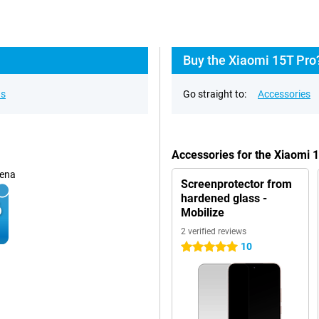
Buy the Xiaomi 15T Pro
ns
Go straight to:
Accessories
Accessories for the Xiaomi
ena
Screenprotector from
hardened glass -
Mobilize
2 verified reviews
10
5 stars