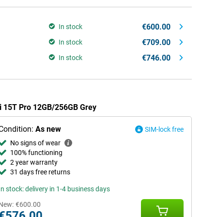
€600.00
In stock
€709.00
In stock
€746.00
In stock
mi 15T Pro 12GB/256GB Grey
Condition:
As new
SIM-lock free
No signs of wear
100% functioning
2 year warranty
31 days free returns
In stock: delivery in 1-4 business days
New:
€600.00
€576.00