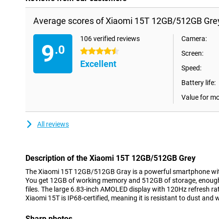
Average scores of Xiaomi 15T 12GB/512GB Gre
106 verified reviews
Camera:
9
.0
4.5 stars
Screen:
Excellent
Speed:
Battery life:
Value for m
All reviews
Description of the Xiaomi 15T 12GB/512GB Grey
The Xiaomi 15T 12GB/512GB Gray is a powerful smartphone wit
You get 12GB of working memory and 512GB of storage, enough 
files. The large 6.83-inch AMOLED display with 120Hz refresh r
Xiaomi 15T is IP68-certified, meaning it is resistant to dust and 
Sharp photos