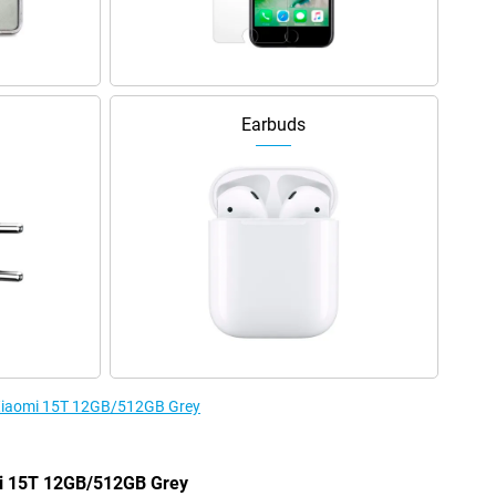
Earbuds
e Xiaomi 15T 12GB/512GB Grey
omi 15T 12GB/512GB Grey