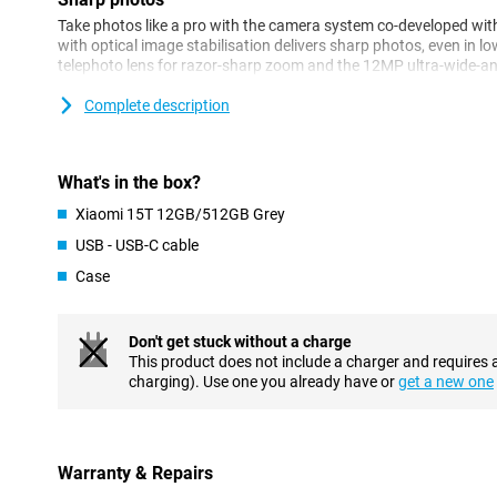
Take photos like a pro with the camera system co-developed wi
with optical image stabilisation delivers sharp photos, even in lo
telephoto lens for razor-sharp zoom and the 12MP ultra-wide-a
camera ensures clear and detailed portraits.
Complete description
Performance
The MediaTek Dimensity 8400-Ultra processor delivers blazingly
with energy. Together with 12GB of working memory, HyperOS 2 
What's in the box?
multitasking is no problem. This makes the Xiaomi 15T 12GB/512
Xiaomi 15T 12GB/512GB Grey
intense everyday use and entertainment. Whether you're multitas
smartphone remains responsive.
USB - USB-C cable
Case
AI
The Xiaomi 15T has integration with Google Gemini AI, giving yo
directly on your device. Think AI features like AI Writing and Cir
Don't get stuck without a charge
advanced task assistance and direct AI assistance within apps.
This product does not include a charger and requires 
not only faster, but also smarter in everyday use.
charging). Use one you already have or
get a new one
Display
The 6.83-inch display offers a resolution of 2772 x 1280 pixels a
HDR10+ and Dolby Vision support. As a result, you'll enjoy vibra
Warranty & Repairs
when watching movies, gaming or scrolling through socials. With