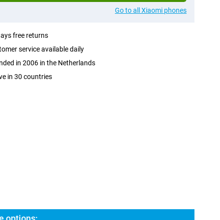
Go to all Xiaomi phones
ays free returns
omer service available daily
ded in 2006 in the Netherlands
ve in 30 countries
e options: