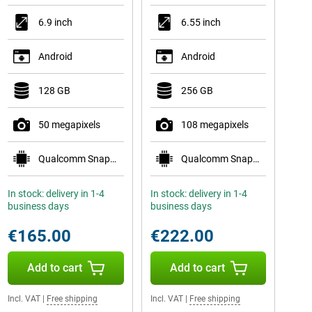
6.9 inch
6.55 inch
Android
Android
128 GB
256 GB
50 megapixels
108 megapixels
Qualcomm Snapdragon 6 Gen 3
Qualcomm Snapdragon 778G 5G
In stock: delivery in 1-4
In stock: delivery in 1-4
business days
business days
€165.00
€222.00
Add to cart
Add to cart
Incl. VAT
|
Free shipping
Incl. VAT
|
Free shipping