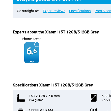
Go straight to:
Expert reviews
Specifications
Pros & co
Experts about the Xiaomi 15T 12GB/512GB Grey
Phone Arena
6.
6
Specifications Xiaomi 15T 12GB/512GB Grey
163.2 x 78 x 7.5 mm
6.83 
194 grams
2772x1
12288 MB RAM