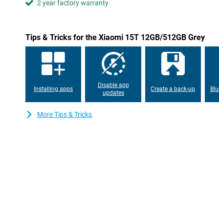
2 year factory warranty
the screen remains highly visible even outdoors. The TÜV certific
is better for your eyes.
Always connected
Tips & Tricks for the Xiaomi 15T 12GB/512GB Grey
With support for 5G and Wi-Fi 6E, you are assured of fast and s
Downloads are lightning fast and streaming is lag-free. The po
get through the day effortlessly, even with heavy use. Running
67W HyperCharge, you can recharge the Xiaomi 15T in no time. S
and you're ready to go again.
Disable app
Installing apps
Create a back-up
Blu
updates
More Tips & Tricks