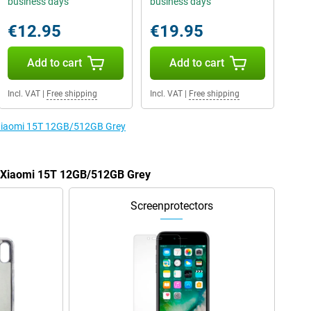
business days
business days
€12.95
€19.95
Add to cart
Add to cart
Incl. VAT
|
Free shipping
Incl. VAT
|
Free shipping
e Xiaomi 15T 12GB/512GB Grey
he Xiaomi 15T 12GB/512GB Grey
Screenprotectors