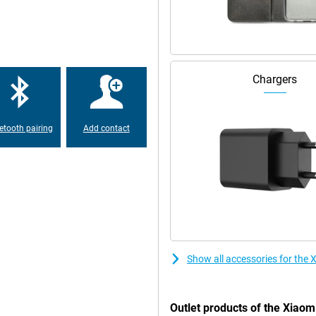
ation ensures less blue light which
table connections everywhere.
werful 5500mAh battery lets you
Chargers
 low on battery anyway? Thanks to
o you never have to wait long
etooth pairing
Add contact
Show all accessories for th
Outlet products of the Xia