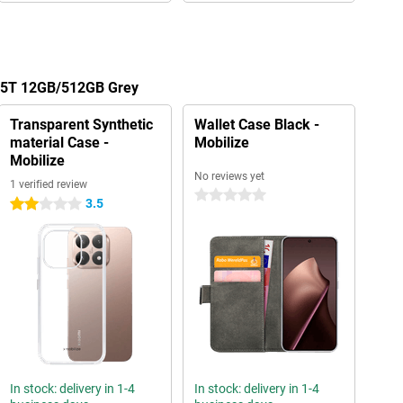
 15T 12GB/512GB Grey
Transparent Synthetic
Wallet Case Black -
material Case -
Mobilize
Mobilize
No reviews yet
1 verified review
0 stars
3.5
2 stars
In stock: delivery in 1-4
In stock: delivery in 1-4