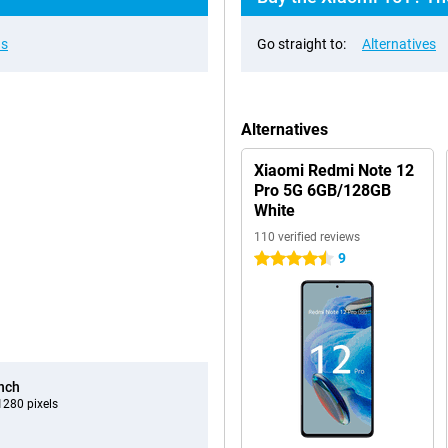
ns
Go straight to:
Alternatives
Alternatives
Xiaomi Redmi Note 12
Pro 5G 6GB/128GB
White
110 verified reviews
9
4.5 stars
inch
280 pixels