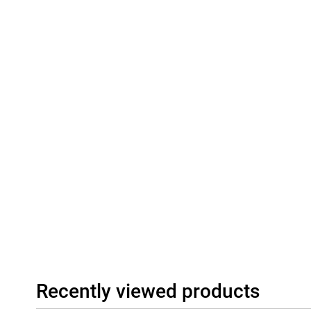
Recently viewed products