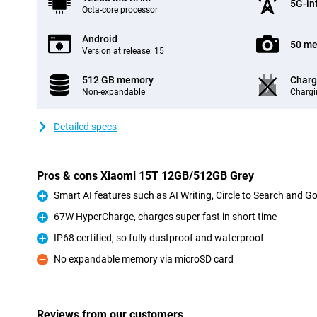
5G-in
Octa-core processor
Android
50 me
Version at release: 15
512 GB memory
Charg
Non-expandable
Chargi
Detailed specs
Pros & cons Xiaomi 15T 12GB/512GB Grey
Smart AI features such as AI Writing, Circle to Search and G
Pro
67W HyperCharge, charges super fast in short time
Pro
IP68 certified, so fully dustproof and waterproof
Pro
No expandable memory via microSD card
Con
Reviews from our customers