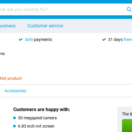
usiness
Customer service
Safe
payments
31 days
free
rey
tlet product
Accessories
Customers are happy with:
The X
50 megapixel camera
6.83 inch nvt screen