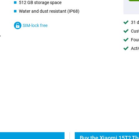
512 GB storage space
Water and dust resistant (IP68)
31 d
SIM-lock free
Cust
Foun
Acti
Buy the Xiaomi 15T? Th