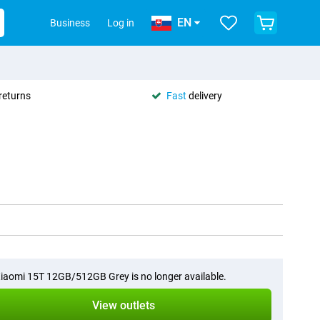
EN
Business
Log in
returns
Fast
delivery
iaomi 15T 12GB/512GB Grey is no longer available.
View outlets