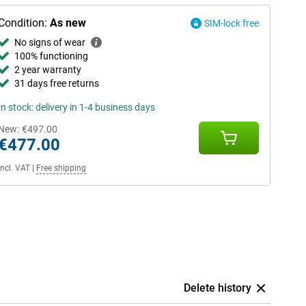
Condition:
As new
SIM-lock free
No signs of wear
100% functioning
2 year warranty
31 days free returns
In stock: delivery in 1-4 business days
New:
€497.00
€477.00
Incl. VAT
|
Free shipping
Delete history