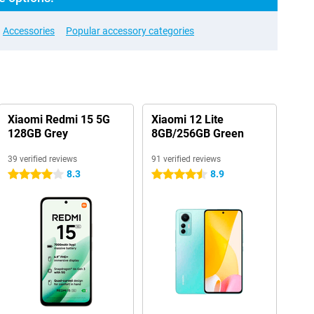
Accessories
Popular accessory categories
Xiaomi Redmi 15 5G
Xiaomi 12 Lite
128GB Grey
8GB/256GB Green
39 verified reviews
91 verified reviews
8.3
8.9
4 stars
4.5 stars