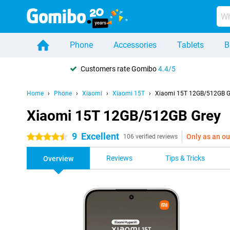
Phone
Accessories
Tablets
B
Customers rate Gomibo
4.4/5
Home
Phone
Xiaomi
Xiaomi 15T
Xiaomi 15T 12GB/512GB G
Xiaomi 15T 12GB/512GB Grey
9
Excellent
Only as an ou
4.5 stars
106 verified reviews
Reviews
Tips & Tricks
Overview