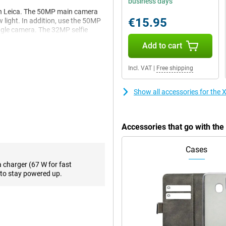
business days
th Leica. The 50MP main camera
€15.95
w light. In addition, use the 50MP
ngle camera. The 32MP selfie
Add to cart
Incl. VAT
|
Free shipping
 fast performance and is smart
and fast UFS 4.1 storage,
GB Gray a reliable choice for
Show all accessories for th
king or running heavy apps, this
Accessories that go with t
u access to powerful AI tools
Cases
cle to Search, smart summaries,
 This will make your smartphone
a charger (67 W for fast
to stay powered up.
nd 120Hz refresh rate, as well as
nt colours and deep contrasts
 3200 nits of peak brightness,