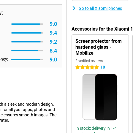
Go to all Xiaomi phones
y:
9.0
Accessories for the Xiaomi
9.4
Screenprotector from
9.2
hardened glass -
8.4
Mobilize
9.0
oney:
2 verified reviews
10
5 stars
h a sleek and modern design.
for all your apps, photos and
ate ensures smooth images. The
water.
In stock: delivery in 1-4