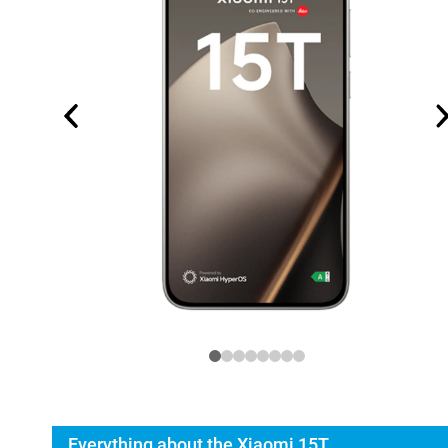
Everything about the Xiaomi 15T