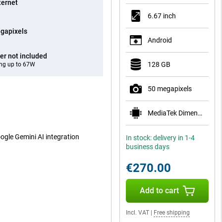
ternet
6.67 inch
gapixels
Android
er not included
128 GB
ng up to 67W
50 megapixels
MediaTek Dimensity 1080
oogle Gemini AI integration
In stock: delivery in 1-4
business days
€270.00
Add to cart
Incl. VAT
|
Free shipping