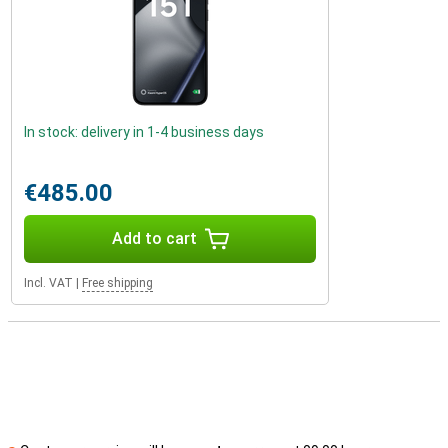
In stock: delivery in 1-4 business days
€485.00
Add to cart
Incl. VAT
|
Free shipping