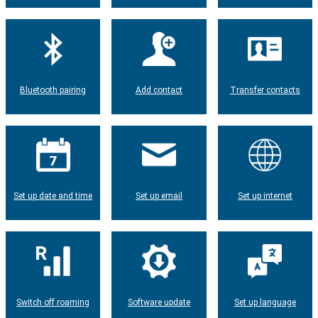
Bluetooth pairing
Add contact
Transfer contacts
Set up date and time
Set up email
Set up internet
Switch off roaming
Software update
Set up language