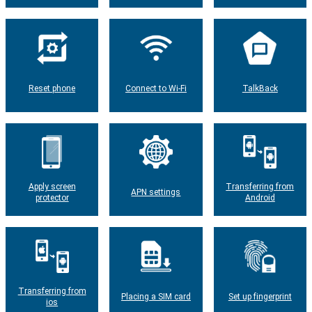
Reset phone
Connect to Wi-Fi
TalkBack
Apply screen
Transferring from
APN settings
protector
Android
Transferring from
Placing a SIM card
Set up fingerprint
ios