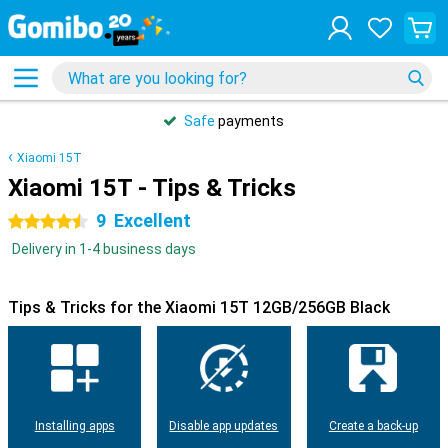
Safe
payments
Xiaomi 15T
Xiaomi 15T - Tips & Tricks
9
Excellent
4.5 stars
Delivery in 1-4 business days
Tips & Tricks for the Xiaomi 15T 12GB/256GB Black
Installing apps
Disable app updates
Create a back-up