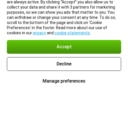
are always active. By clicking “Accept” you also allow us to
collect your data and share it with 3 partners for marketing
purposes, so we can show you ads that matter to you. You
can withdraw or change your consent at any time. To do so,
scroll to the bottom of the page and click on ‘Cookie
Preferences’ in the footer. Read more about our use of
cookies in our
privacy
and
cookie statements
.
Accept
Decline
Manage preferences