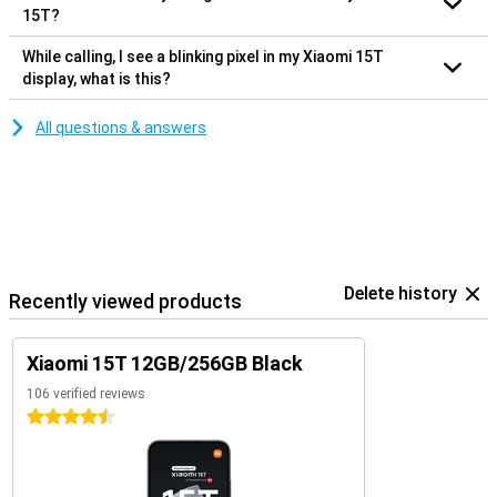
15T?
While calling, I see a blinking pixel in my Xiaomi 15T
display, what is this?
All questions & answers
Delete history
Recently viewed products
Xiaomi 15T 12GB/256GB Black
106 verified reviews
4.5 stars