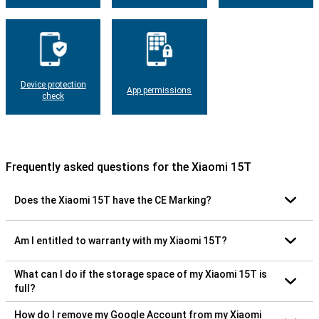
Device protection
App permissions
check
Frequently asked questions for the Xiaomi 15T
Does the Xiaomi 15T have the CE Marking?
Am I entitled to warranty with my Xiaomi 15T?
What can I do if the storage space of my Xiaomi 15T is
full?
How do I remove my Google Account from my Xiaomi