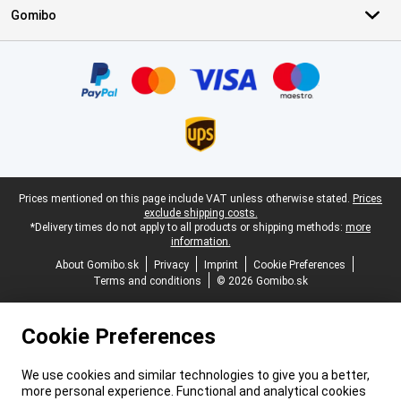
Gomibo
Certificates, payment methods, delivery service partners
Legal footer
Prices mentioned on this page include VAT unless otherwise stated.
Prices
exclude shipping costs.
*Delivery times do not apply to all products or shipping methods:
more
information.
About Gomibo.sk
Privacy
Imprint
Cookie Preferences
Terms and conditions
© 2026 Gomibo.sk
Cookie Preferences
We use cookies and similar technologies to give you a better,
more personal experience. Functional and analytical cookies