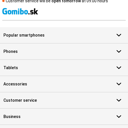
Customer service will be
open tomorrow
at 09.00 hours
S
Popular smartphones
Phones
Tablets
Accessories
Customer service
Business