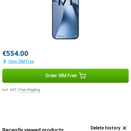
€554.00
View SIM Free
Order SIM Free
Incl. VAT
|
Free shipping
Delete history
Recently viewed products