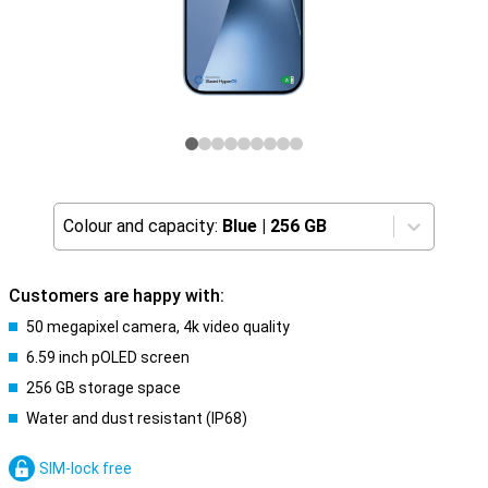
Colour and capacity:
Blue
|
256 GB
Customers are happy with:
50 megapixel camera, 4k video quality
6.59 inch pOLED screen
256 GB storage space
Water and dust resistant (IP68)
SIM-lock free