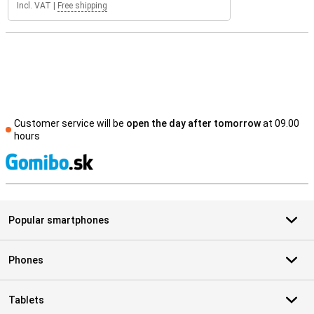
Incl. VAT
|
Free shipping
Customer service will be
open the day after tomorrow
at 09.00
hours
S
Popular smartphones
Phones
Tablets