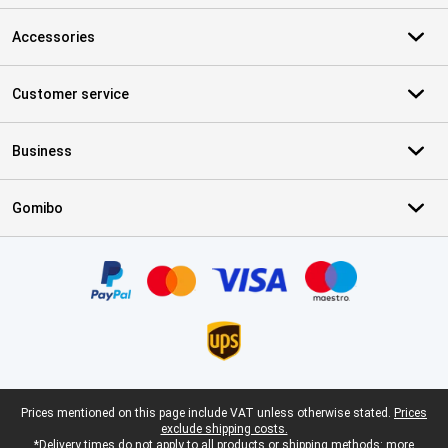
Accessories
Customer service
Business
Gomibo
Certificates, payment methods, delivery service partners
Legal footer
Prices mentioned on this page include VAT unless otherwise stated.
Prices
exclude shipping costs.
*Delivery times do not apply to all products or shipping methods:
more