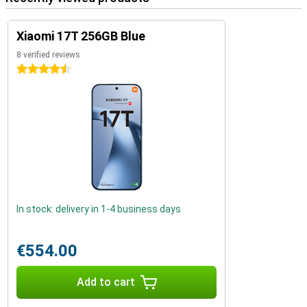
Xiaomi 17T 256GB Blue
8 verified reviews
4.5 stars
In stock: delivery in 1-4 business days
€554.00
Add to cart