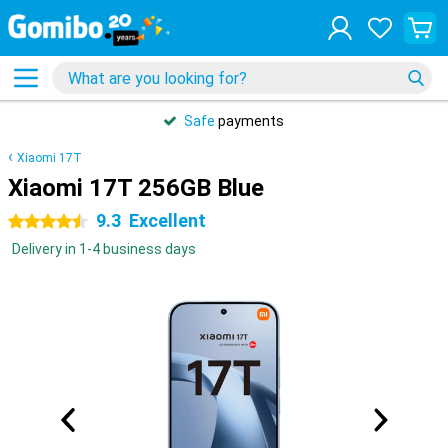
Safe
payments
Xiaomi 17T
Xiaomi 17T 256GB Blue
9.3
Excellent
4.5 stars
Delivery in 1-4 business days