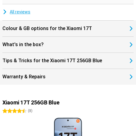
during movies and music. Charging and data transfer are done via
the modern USB Type-C connection.
All reviews
Colour & GB options for the Xiaomi 17T
What's in the box?
Tips & Tricks for the Xiaomi 17T 256GB Blue
Warranty & Repairs
Xiaomi 17T 256GB Blue
4.5 stars
(
8
)