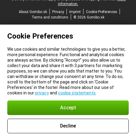
information.
About Gomibo.sk
Privacy
Imprint
Cookie Preferences
Terms and conditions
© 2026 Gomibo.sk
Cookie Preferences
We use cookies and similar technologies to give you a better,
more personal experience. Functional and analytical cookies
are always active. By clicking “Accept” you also allow us to
collect your data and share it with 3 partners for marketing
purposes, so we can show you ads that matter to you. You
can withdraw or change your consent at any time. To do so,
scroll to the bottom of the page and click on ‘Cookie
Preferences’ in the footer. Read more about our use of
cookies in our
privacy
and
cookie statements
.
Accept
Decline