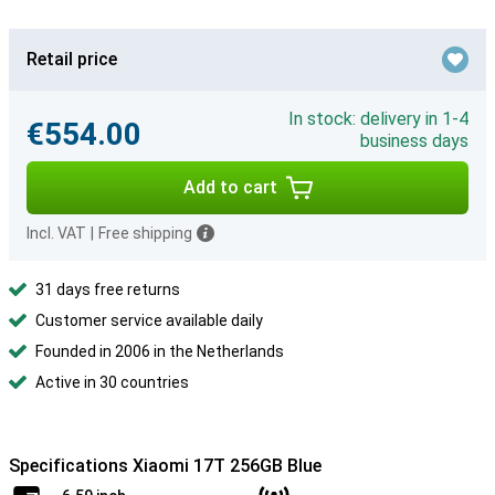
Retail price
In stock: delivery in 1-4
€554.00
business days
Add to cart
Incl. VAT
|
Free shipping
31 days free returns
Customer service available daily
Founded in 2006 in the Netherlands
Active in 30 countries
Specifications Xiaomi 17T 256GB Blue