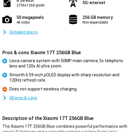
6.59 inch
5G-internet
2756x1268 pixels
50 megapixels
256 GB memory
4k video
Non-expandable
Detailed specs
Pros & cons Xiaomi 17T 256GB Blue
Leica camera system with 50MP main camera, 5x telephoto
lens and 120x AI ultra zoom
Pro
Smooth 6.59-inch pOLED display with sharp resolution and
120Hz refresh rate
Pro
Does not support wireless charging
Con
All pros & cons
Description of the Xiaomi 17T 256GB Blue
The Xiaomi 17T 256GB Blue combines powerful performance with
smart AI features and a versatile camera system from Leica.