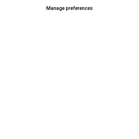
Manage preferences