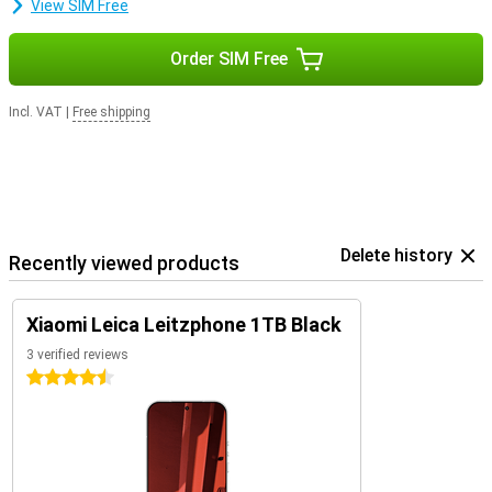
View SIM Free
Order SIM Free
Incl. VAT
|
Free shipping
Delete history
Recently viewed products
Xiaomi Leica Leitzphone 1TB Black
3 verified reviews
4.5 stars