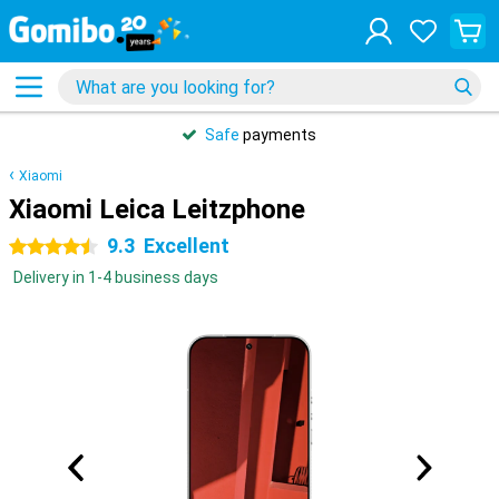
Safe
payments
Xiaomi
Xiaomi Leica Leitzphone
9.3
Excellent
4.5 stars
Delivery in 1-4 business days