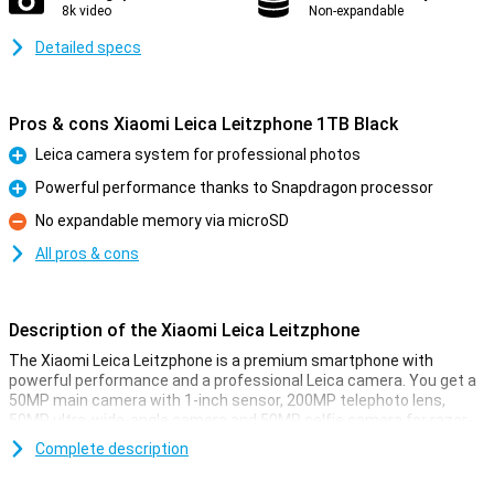
8k video
Non-expandable
Detailed specs
Pros & cons Xiaomi Leica Leitzphone 1TB Black
Leica camera system for professional photos
Pro
Powerful performance thanks to Snapdragon processor
Pro
No expandable memory via microSD
Con
All pros & cons
Description of the Xiaomi Leica Leitzphone
The Xiaomi Leica Leitzphone is a premium smartphone with
powerful performance and a professional Leica camera. You get a
50MP main camera with 1-inch sensor, 200MP telephoto lens,
50MP ultra-wide-angle camera and 50MP selfie camera for razor-
sharp photos. Thanks to 1TB storage, you always have enough
Complete description
space for all your images and apps. The Snapdragon processor
ensures fast performance and smooth use. The large 6.9-inch