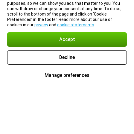
purposes, so we can show you ads that matter to you. You
can withdraw or change your consent at any time. To do so,
scroll to the bottom of the page and click on ‘Cookie
Preferences’ in the footer. Read more about our use of
cookies in our
privacy
and
cookie statements
.
Accept
Decline
Manage preferences