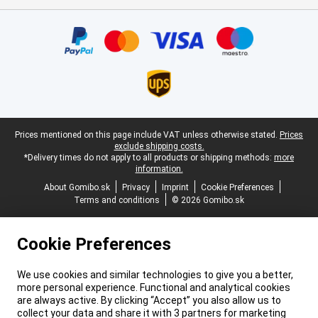
Certificates, payment methods, delivery service partners
Legal footer
Prices mentioned on this page include VAT unless otherwise stated.
Prices
exclude shipping costs.
*Delivery times do not apply to all products or shipping methods:
more
information.
About Gomibo.sk
Privacy
Imprint
Cookie Preferences
Terms and conditions
© 2026 Gomibo.sk
Cookie Preferences
We use cookies and similar technologies to give you a better,
more personal experience. Functional and analytical cookies
are always active. By clicking “Accept” you also allow us to
collect your data and share it with 3 partners for marketing