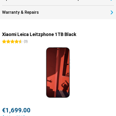
Warranty & Repairs
Xiaomi Leica Leitzphone 1TB Black
4.5 stars
(
3
)
€1,699.00