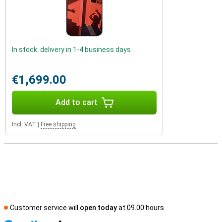
In stock: delivery in 1-4 business days
€1,699.00
Add to cart
Incl. VAT
|
Free shipping
Customer service will
open today
at 09.00 hours