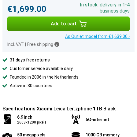
In stock: delivery in 1-4
€1,699.00
business days
Add to cart
As Outlet model from €1,639.00 ›
Incl. VAT
|
Free shipping
31 days free returns
Customer service available daily
Founded in 2006 in the Netherlands
Active in 30 countries
Specifications Xiaomi Leica Leitzphone 1TB Black
6.9 inch
5G-internet
2608x1200 pixels
50 megapixels
1000 GB memory