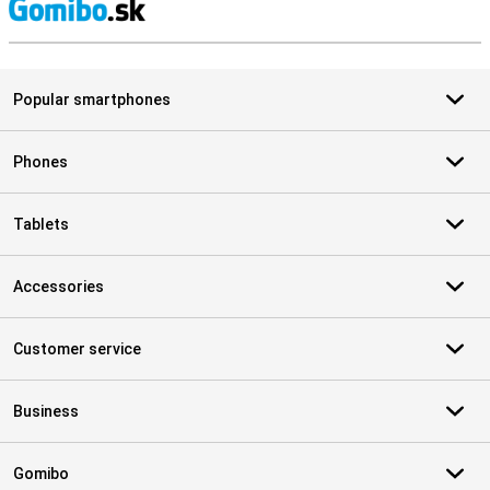
S
Popular smartphones
Phones
Tablets
Accessories
Customer service
Business
Gomibo