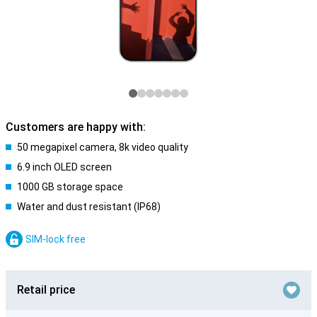
Customers are happy with:
50 megapixel camera, 8k video quality
6.9 inch OLED screen
1000 GB storage space
Water and dust resistant (IP68)
SIM-lock free
Retail price