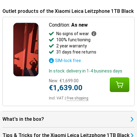
makes it suitable for intensive daily use.
Outlet products of the Xiaomi Leica Leitzphone 1TB Black
Condition:
As new
No signs of wear
100% functioning
2 year warranty
31 days free returns
SIM-lock free
In stock: delivery in 1-4 business days
New:
€1,699.00
€1,639.00
Incl. VAT
|
Free shipping
What's in the box?
Tips & Tricks for the Xiaomi Leica Leitzphone 1TB Black