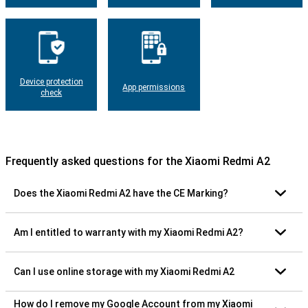
Device protection
App permissions
check
Frequently asked questions for the Xiaomi Redmi A2
Does the Xiaomi Redmi A2 have the CE Marking?
Am I entitled to warranty with my Xiaomi Redmi A2?
Can I use online storage with my Xiaomi Redmi A2
How do I remove my Google Account from my Xiaomi