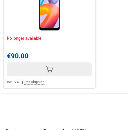
No longer available
€90.00
Incl. VAT
|
Free shipping