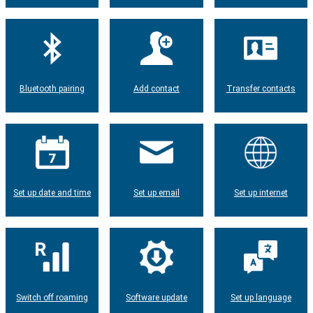
Bluetooth pairing
Add contact
Transfer contacts
Set up date and time
Set up email
Set up internet
Switch off roaming
Software update
Set up language