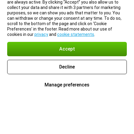
are always active. By clicking “Accept” you also allow us to
collect your data and share it with 3 partners for marketing
purposes, so we can show you ads that matter to you. You
can withdraw or change your consent at any time. To do so,
scroll to the bottom of the page and click on ‘Cookie
Preferences’ in the footer. Read more about our use of
cookies in our
privacy
and
cookie statements
.
Accept
Decline
Manage preferences