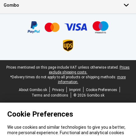
Gomibo
Certificates, payment methods, delivery service partners
Legal footer
Prices mentioned on this page include VAT unless otherwise stated.
Prices
exclude shipping costs.
*Delivery times do not apply to all products or shipping methods:
more
information.
About Gomibo.sk
Privacy
Imprint
Cookie Preferences
Terms and conditions
© 2026 Gomibo.sk
Cookie Preferences
We use cookies and similar technologies to give you a better,
more personal experience. Functional and analytical cookies