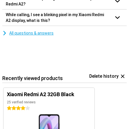
Redmi A2?
While calling, I see a blinking pixel in my Xiaomi Redmi
A2 display, what is this?
All questions & answers
Delete history
Recently viewed products
Xiaomi Redmi A2 32GB Black
25 verified reviews
4 stars