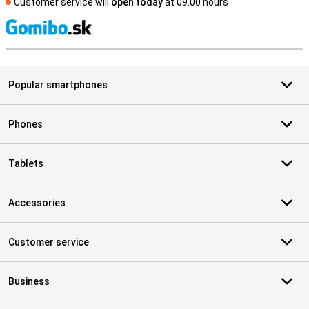
Customer service will
open today
at 09.00 hours
S
Popular smartphones
Phones
Tablets
Accessories
Customer service
Business