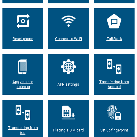
Reset phone
Connect to Wi-Fi
TalkBack
Apply screen
Transferring from
APN settings
protector
Android
Transferring from
Placing a SIM card
Set up fingerprint
ios