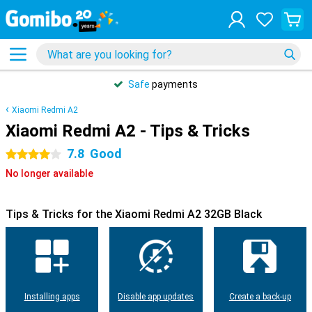
Safe
payments
Xiaomi Redmi A2
Xiaomi Redmi A2 - Tips & Tricks
7.8
Good
4 stars
No longer available
Tips & Tricks for the Xiaomi Redmi A2 32GB Black
Installing apps
Disable app updates
Create a back-up