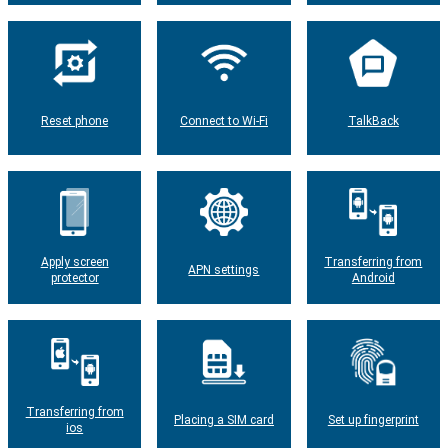
Reset phone
Connect to Wi-Fi
TalkBack
Apply screen
Transferring from
APN settings
protector
Android
Transferring from
Placing a SIM card
Set up fingerprint
ios