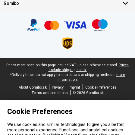
Gomibo
Certificates, payment methods, delivery service partners
Legal footer
Prices mentioned on this page include VAT unless otherwise stated.
Prices
exclude shipping costs.
*Delivery times do not apply to all products or shipping methods:
more
information.
About Gomibo.sk
Privacy
Imprint
Cookie Preferences
Terms and conditions
© 2026 Gomibo.sk
Cookie Preferences
We use cookies and similar technologies to give you a better,
more personal experience. Functional and analytical cookies