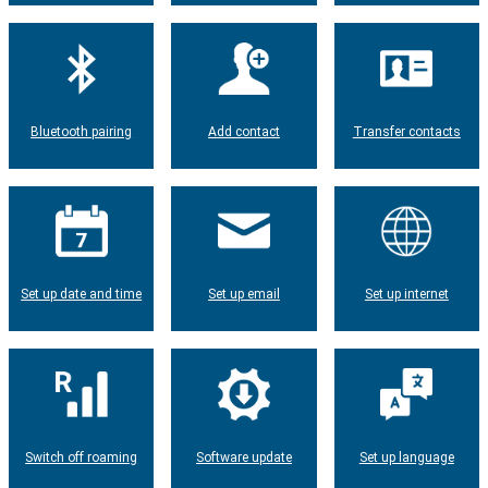
Bluetooth pairing
Add contact
Transfer contacts
Set up date and time
Set up email
Set up internet
Switch off roaming
Software update
Set up language