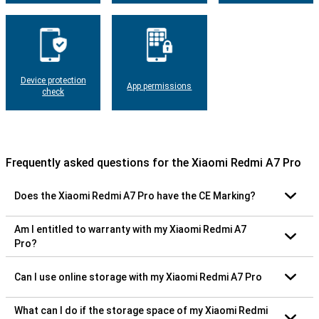
Device protection
App permissions
check
Frequently asked questions for the Xiaomi Redmi A7 Pro
Does the Xiaomi Redmi A7 Pro have the CE Marking?
Am I entitled to warranty with my Xiaomi Redmi A7
Pro?
Can I use online storage with my Xiaomi Redmi A7 Pro
What can I do if the storage space of my Xiaomi Redmi