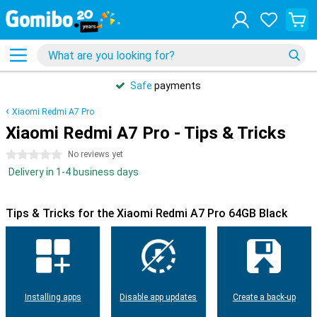
Safe
payments
Xiaomi Redmi A7 Pro
Xiaomi Redmi A7 Pro - Tips & Tricks
0 stars
No reviews yet
Delivery in 1-4 business days
Tips & Tricks for the Xiaomi Redmi A7 Pro 64GB Black
Installing apps
Disable app updates
Create a back-up