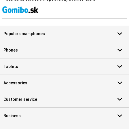
S
Popular smartphones
Phones
Tablets
Accessories
Customer service
Business