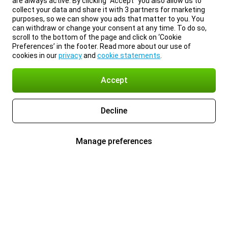
are always active. By clicking “Accept” you also allow us to
collect your data and share it with 3 partners for marketing
purposes, so we can show you ads that matter to you. You
can withdraw or change your consent at any time. To do so,
scroll to the bottom of the page and click on ‘Cookie
Preferences’ in the footer. Read more about our use of
cookies in our
privacy
and
cookie statements
.
Accept
Decline
Manage preferences