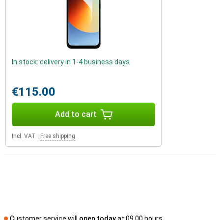
In stock: delivery in 1-4 business days
€115.00
Add to cart
Incl. VAT
|
Free shipping
Customer service will
open today
at 09.00 hours