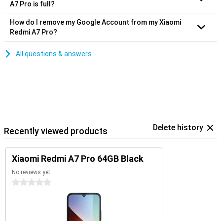
A7 Pro is full?
How do I remove my Google Account from my Xiaomi
Redmi A7 Pro?
All questions & answers
Delete history
Recently viewed products
Xiaomi Redmi A7 Pro 64GB Black
No reviews yet
0 stars