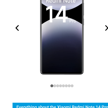
Everything about the Xiaomi Redmi Note 14 Pr