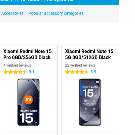
Accessories
Popular accessory categories
Xiaomi Redmi Note 15
Xiaomi Redmi Note 15
Pro 8GB/256GB Black
5G 8GB/512GB Black
4 verified reviews
22 verified reviews
9.1
8.9
4.5 stars
4.5 stars