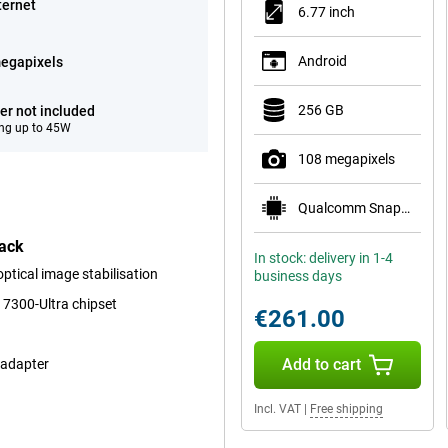
ternet
6.77 inch
Android
egapixels
256 GB
er not included
ng up to 45W
108 megapixels
Qualcomm Snapdragon 6 Gen 3 Mobile Platform
lack
In stock: delivery in 1-4
tical image stabilisation
business days
 7300-Ultra chipset
€261.00
Add to cart
 adapter
Incl. VAT
|
Free shipping