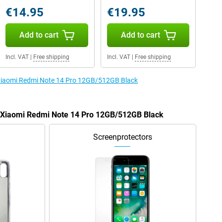
€14.95
€19.95
Add to cart
Add to cart
Incl. VAT
|
Free shipping
Incl. VAT
|
Free shipping
e Xiaomi Redmi Note 14 Pro 12GB/512GB Black
he Xiaomi Redmi Note 14 Pro 12GB/512GB Black
Screenprotectors