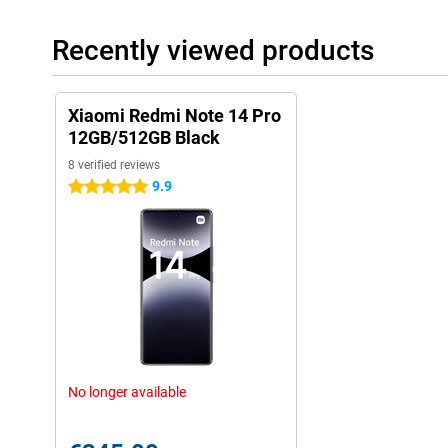
Recently viewed products
Xiaomi Redmi Note 14 Pro
12GB/512GB Black
8 verified reviews
9.9
5 stars
No longer available