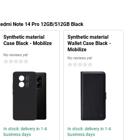
 Redmi Note 14 Pro 12GB/512GB Black
Synthetic material
Synthetic material
Case Black - Mobilize
Wallet Case Black -
Mobilize
No reviews yet
No reviews yet
0 stars
0 stars
In stock: delivery in 1-4
In stock: delivery in 1-4
business days
business days