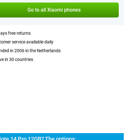
Go to all Xiaomi phones
ays free returns
omer service available daily
ded in 2006 in the Netherlands
ve in 30 countries
ote 14 Pro 12GB? The options: