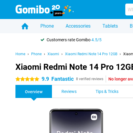
Phone
Accessories
Tablets
B
Customers rate Gomibo
4.5/5
Home
Phone
Xiaomi
Xiaomi Redmi Note 14 Pro 12GB
Xiaom
Xiaomi Redmi Note 14 Pro 12G
9.9
Fantastic
No longer av
5 stars
8 verified reviews
Reviews
Tips & Tricks
Overview