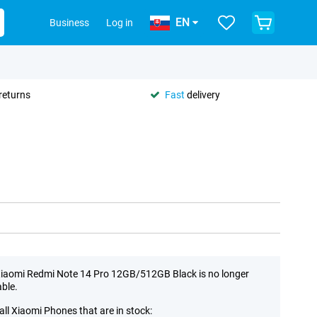
EN
Business
Log in
returns
Fast
delivery
iaomi Redmi Note 14 Pro 12GB/512GB Black is no longer
able.
all Xiaomi Phones that are in stock: