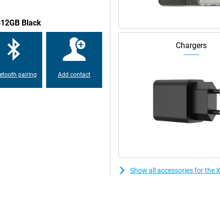
/512GB Black
rs IP64 protection against dust
 resistant to daily challenges.
Chargers
etooth pairing
Add contact
Show all accessories for th