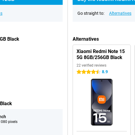
ns
Go straight to:
Alternatives
2GB Black
Alternatives
Xiaomi Redmi Note 15
5G 8GB/256GB Black
22 verified reviews
8.9
4.5 stars
 Black
inch
080 pixels