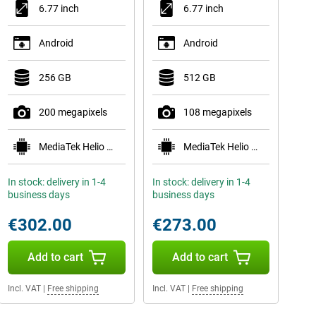
6.77 inch
6.77 inch
Android
Android
256 GB
512 GB
200 megapixels
108 megapixels
MediaTek Helio G200-Ultra
MediaTek Helio G100-Ultra
In stock: delivery in 1-4
In stock: delivery in 1-4
business days
business days
€302.00
€273.00
Add to cart
Add to cart
Incl. VAT
|
Free shipping
Incl. VAT
|
Free shipping