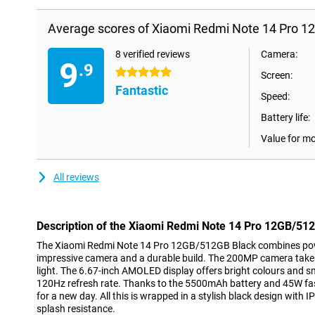
Average scores of Xiaomi Redmi Note 14 Pro 1
8 verified reviews
Camera:
9
.9
5 stars
Screen:
Fantastic
Speed:
Battery life:
Value for m
All reviews
Description of the Xiaomi Redmi Note 14 Pro 12GB/51
The Xiaomi Redmi Note 14 Pro 12GB/512GB Black combines pow
impressive camera and a durable build. The 200MP camera takes
light. The 6.67-inch AMOLED display offers bright colours and 
120Hz refresh rate. Thanks to the 5500mAh battery and 45W fas
for a new day. All this is wrapped in a stylish black design with I
splash resistance.