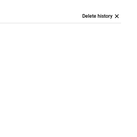
Delete history