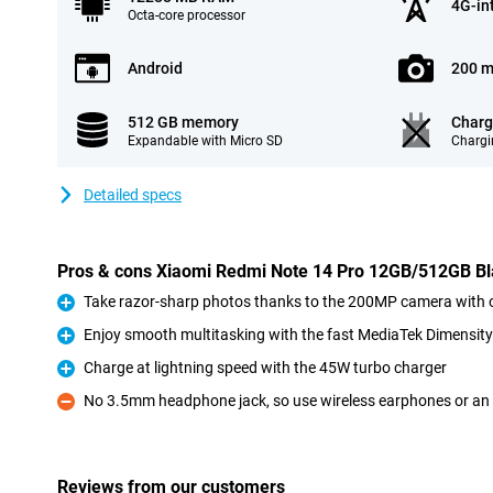
4G-in
Octa-core processor
Android
200 m
512 GB memory
Charg
Expandable with Micro SD
Chargi
Detailed specs
Pros & cons Xiaomi Redmi Note 14 Pro 12GB/512GB B
Take razor-sharp photos thanks to the 200MP camera with op
Pro
Enjoy smooth multitasking with the fast MediaTek Dimensity
Pro
Charge at lightning speed with the 45W turbo charger
Pro
No 3.5mm headphone jack, so use wireless earphones or an
Con
Reviews from our customers