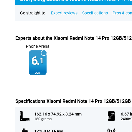
Go straight to:
Expert reviews
Specifications
Pros & co
Experts about the Xiaomi Redmi Note 14 Pro 12GB/51
Phone Arena
6.
1
Specifications Xiaomi Redmi Note 14 Pro 12GB/512GB
162.16 x 74.92 x 8.24 mm
6.67 
180 grams
2400x1
12288 MB RAM