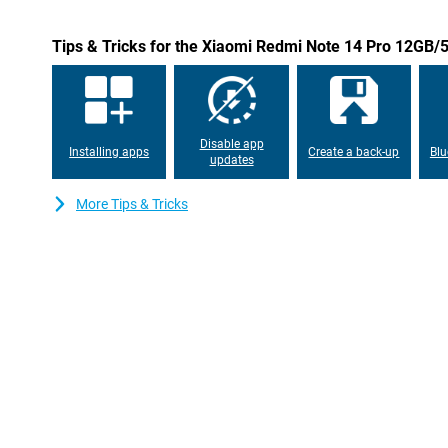
Durable and stylish design
Tips & Tricks for the Xiaomi Redmi Note 14 Pro 12GB
The Xiaomi Redmi Note 14 Pro has a sleek black design and offe
and splash water. This makes the phone not only stylish, but also
Ideal for those looking for a durable smartphone.
Disable app
Installing apps
Create a back-up
Blu
updates
More Tips & Tricks