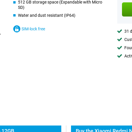
512 GB storage space (Expandable with Micro
SD)
Water and dust resistant (IP64)
SIM-lock free
31 d
Cust
Foun
Acti
o 12GB
Buy the Xiaomi Redmi N