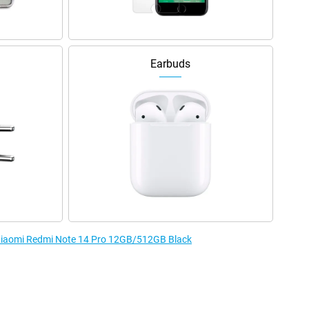
Earbuds
e Xiaomi Redmi Note 14 Pro 12GB/512GB Black