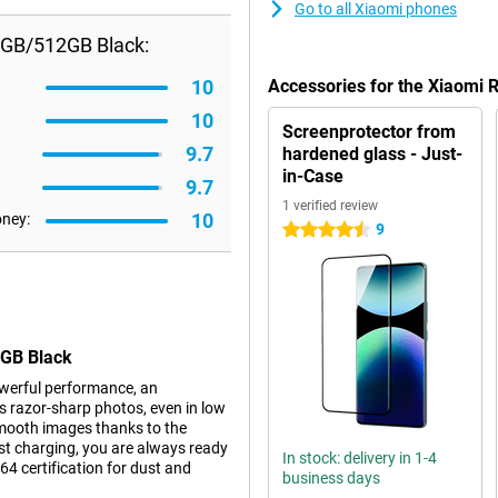
Go to all Xiaomi phones
2GB/512GB Black:
10
Accessories for the Xiaomi
10
Screenprotector from
9.7
hardened glass - Just-
in-Case
9.7
1 verified review
10
oney:
9
4.5 stars
2GB Black
erful performance, an
 razor-sharp photos, even in low
smooth images thanks to the
t charging, you are always ready
In stock: delivery in 1-4
P64 certification for dust and
business days