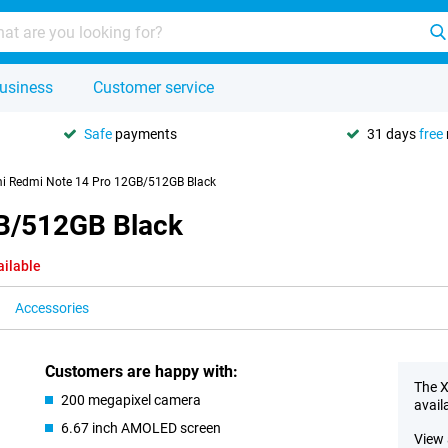
usiness
Customer service
Safe
payments
31 days
free
i Redmi Note 14 Pro 12GB/512GB Black
B/512GB Black
ailable
Accessories
Customers are happy with:
The X
200 megapixel camera
avail
6.67 inch AMOLED screen
View 