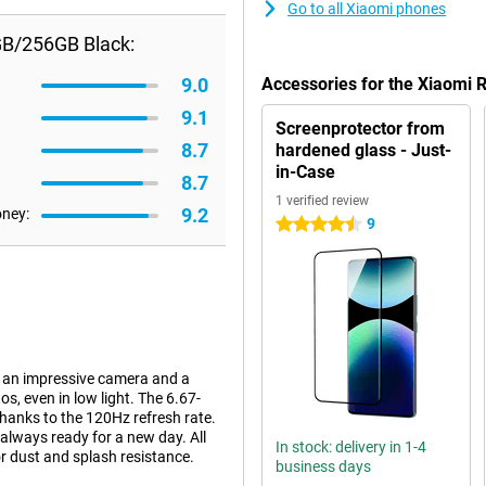
Go to all Xiaomi phones
GB/256GB Black:
9.0
Accessories for the Xiaomi
9.1
Screenprotector from
8.7
hardened glass - Just-
in-Case
8.7
1 verified review
9.2
oney:
9
4.5 stars
 an impressive camera and a
, even in low light. The 6.67-
hanks to the 120Hz refresh rate.
lways ready for a new day. All
In stock: delivery in 1-4
for dust and splash resistance.
business days