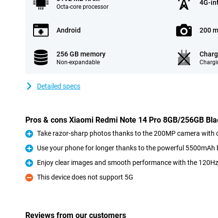
4G-in
Octa-core processor
Android
200 m
256 GB memory
Charg
Non-expandable
Chargi
Detailed specs
Pros & cons Xiaomi Redmi Note 14 Pro 8GB/256GB Bla
Take razor-sharp photos thanks to the 200MP camera with op
Pro
Use your phone for longer thanks to the powerful 5500mAh 
Pro
Enjoy clear images and smooth performance with the 120H
Pro
This device does not support 5G
Con
Reviews from our customers