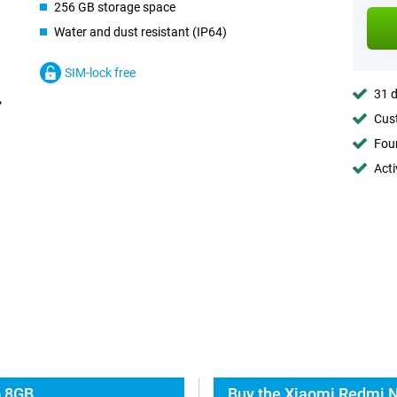
256 GB storage space
Water and dust resistant (IP64)
SIM-lock free
31 d
Cust
Foun
Acti
o 8GB
Buy the Xiaomi Redmi N