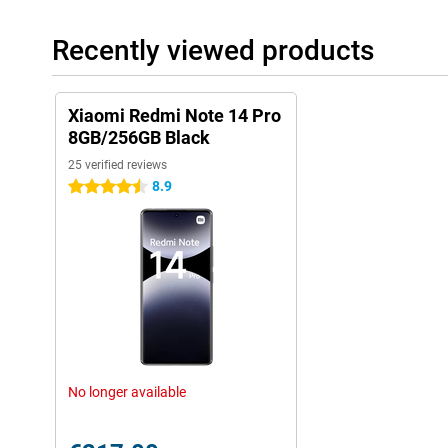
Recently viewed products
Xiaomi Redmi Note 14 Pro
8GB/256GB Black
25 verified reviews
8.9
4.5 stars
No longer available