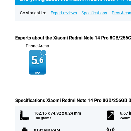
Go straight to:
Expert reviews
Specifications
Pros & co
Experts about the Xiaomi Redmi Note 14 Pro 8GB/256
Phone Arena
5.
6
Specifications Xiaomi Redmi Note 14 Pro 8GB/256GB B
162.16 x 74.92 x 8.24 mm
6.67 
180 grams
2400x1
8192 MB RAM