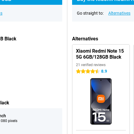
ns
Go straight to:
Alternatives
GB Black
Alternatives
Xiaomi Redmi Note 15
5G 6GB/128GB Black
21 verified reviews
8.9
4.5 stars
lack
inch
080 pixels