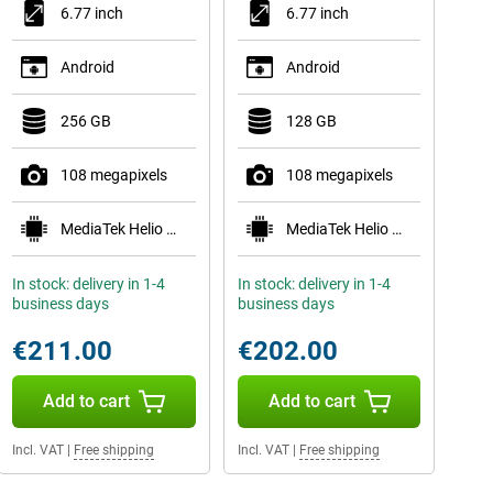
6.77 inch
6.77 inch
Android
Android
256 GB
128 GB
108 megapixels
108 megapixels
MediaTek Helio G100-Ultra
MediaTek Helio G100-Ultra
In stock: delivery in 1-4
In stock: delivery in 1-4
business days
business days
€211.00
€202.00
Add to cart
Add to cart
Incl. VAT
|
Free shipping
Incl. VAT
|
Free shipping