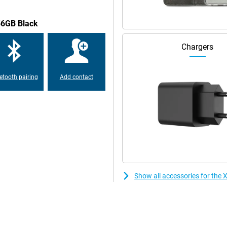
rs IP64 protection against dust
56GB Black
 resistant to daily challenges.
Chargers
etooth pairing
Add contact
Show all accessories for th