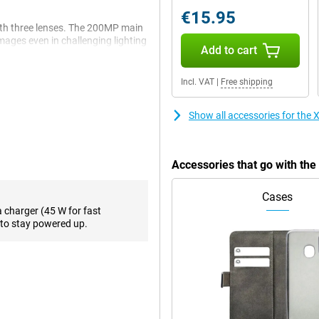
€15.95
th three lenses. The 200MP main
mages even in challenging lighting
Add to cart
ts, you can capture every moment
fers a wide perspective.
Incl. VAT
|
Free shipping
t charging. Thanks to Smart
Show all accessories for th
eeded. Moreover, the battery
ng-term reliability.
Accessories that go with th
xperience. With a peak brightness
Cases
light. The 120Hz refresh rate
a charger (45 W for fast
 protected with Corning® Gorilla®
to stay powered up.
oothly with apps and enjoy a
e Redmi Note 14 Pro is light and