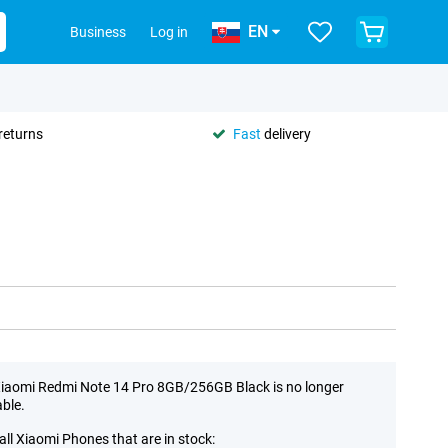
EN
Business
Log in
returns
Fast
delivery
iaomi Redmi Note 14 Pro 8GB/256GB Black is no longer
able.
all Xiaomi Phones that are in stock: