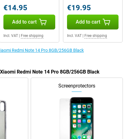
€14.95
€19.95
Add to cart
Add to cart
Incl. VAT
|
Free shipping
Incl. VAT
|
Free shipping
e Xiaomi Redmi Note 14 Pro 8GB/256GB Black
e Xiaomi Redmi Note 14 Pro 8GB/256GB Black
Screenprotectors