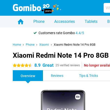
Phone
Accessories
Tablets
B
Customers rate Gomibo
4.4/5
Home
Phone
Xiaomi
Xiaomi Redmi Note 14 Pro 8GB
Xiaomi Redmi Note 14 Pro 8GB
8.9
Great
No longer availa
4.5 stars
25 verified reviews
Reviews
Tips & Tricks
Overview