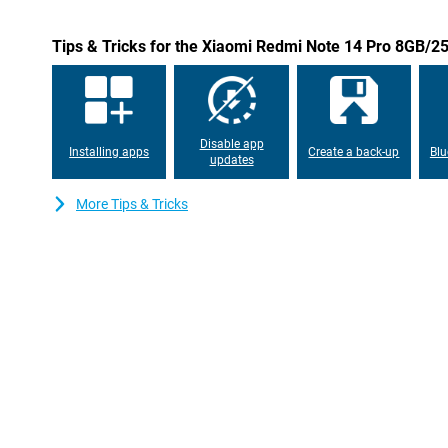
Durable and stylish design
The Xiaomi Redmi Note 14 Pro has a sleek black design and offe
Tips & Tricks for the Xiaomi Redmi Note 14 Pro 8GB/2
and splash water. This makes the phone not only stylish, but also
Ideal for those looking for a durable smartphone.
Disable app
Installing apps
Create a back-up
Blu
updates
More Tips & Tricks