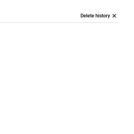
Delete history