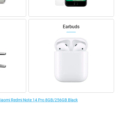
Earbuds
e Xiaomi Redmi Note 14 Pro 8GB/256GB Black