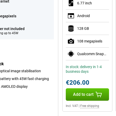
ternet
6.77 inch
Android
egapixels
128 GB
er not included
ng up to 45W
108 megapixels
Qualcomm Snapdragon 6 Gen 3 Mobile Platform
ck
In stock: delivery in 1-4
tical image stabilisation
business days
battery with 45W fast charging
€206.00
z AMOLED display
Add to cart
Incl. VAT
|
Free shipping