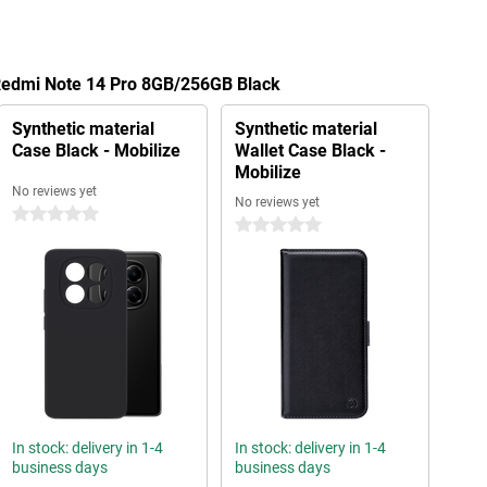
 Redmi Note 14 Pro 8GB/256GB Black
Synthetic material
Synthetic material
Case Black - Mobilize
Wallet Case Black -
Mobilize
No reviews yet
No reviews yet
0 stars
0 stars
In stock: delivery in 1-4
In stock: delivery in 1-4
business days
business days