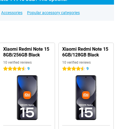
Accessories
Popular accessory categories
Xiaomi Redmi Note 15
Xiaomi Redmi Note 15
8GB/256GB Black
6GB/128GB Black
10 verified reviews
10 verified reviews
9
9
4.5 stars
4.5 stars