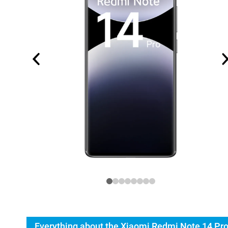
Everything about the Xiaomi Redmi Note 14 Pr