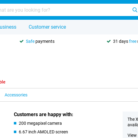
usiness
Customer service
Safe
payments
31 days
free
ble
Accessories
Customers are happy with:
The X
200 megapixel camera
avail
6.67 inch AMOLED screen
View 