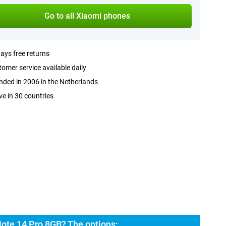
Go to all Xiaomi phones
ays free returns
omer service available daily
ded in 2006 in the Netherlands
ve in 30 countries
ote 14 Pro 8GB? The options: