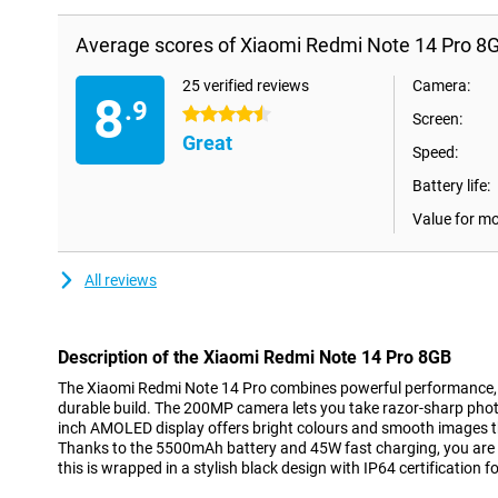
Average scores of Xiaomi Redmi Note 14 Pro 8
25 verified reviews
Camera:
8
.9
4.5 stars
Screen:
Great
Speed:
Battery life:
Value for m
All reviews
Description of the Xiaomi Redmi Note 14 Pro 8GB
The Xiaomi Redmi Note 14 Pro combines powerful performance,
durable build. The 200MP camera lets you take razor-sharp photos
inch AMOLED display offers bright colours and smooth images t
Thanks to the 5500mAh battery and 45W fast charging, you are a
this is wrapped in a stylish black design with IP64 certification 