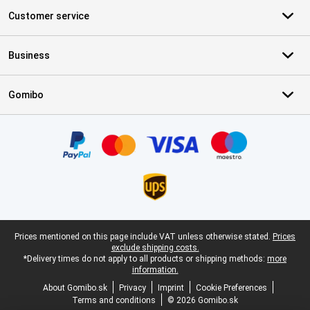
Customer service
Business
Gomibo
Certificates, payment methods, delivery service partners
Legal footer
Prices mentioned on this page include VAT unless otherwise stated.
Prices
exclude shipping costs.
*Delivery times do not apply to all products or shipping methods:
more
information.
About Gomibo.sk
Privacy
Imprint
Cookie Preferences
Terms and conditions
© 2026 Gomibo.sk