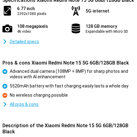
Specifications Xiaomi Redmi Note 15 5G 6GB/128GB Black
6.77 inch
5G-internet
2392x1080 pixels
108 megapixels
128 GB memory
4k video
Expandable with Micro SD
Detailed specs
Pros & cons Xiaomi Redmi Note 15 5G 6GB/128GB Black
Advanced dual camera (108MP + 8MP) for sharp photos and
videos with AI enhancement
Pro
5520mAh battery with fast charging easily lasts a whole day
Pro
No wireless charging possible
Con
All pros & cons
Description of the Xiaomi Redmi Note 15 5G 6GB/128GB
Black