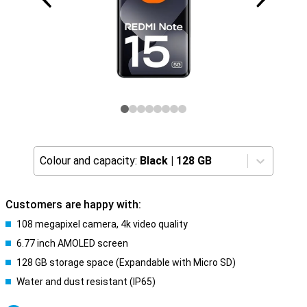
Colour and capacity:
Black
|
128 GB
Customers are happy with:
108 megapixel camera, 4k video quality
6.77 inch AMOLED screen
128 GB storage space (Expandable with Micro SD)
Water and dust resistant (IP65)