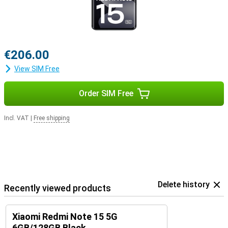
€206.00
View SIM Free
Order SIM Free
Incl. VAT
|
Free shipping
Delete history
Recently viewed products
Xiaomi Redmi Note 15 5G
6GB/128GB Black