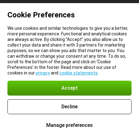
Cookie Preferences
We use cookies and similar technologies to give you a better,
more personal experience. Functional and analytical cookies
are always active. By clicking “Accept” you also allow us to
collect your data and share it with 3 partners for marketing
purposes, so we can show you ads that matter to you. You
can withdraw or change your consent at any time. To do so,
scroll to the bottom of the page and click on ‘Cookie
Preferences’ in the footer. Read more about our use of
cookies in our
privacy
and
cookie statements
.
Accept
Decline
Manage preferences