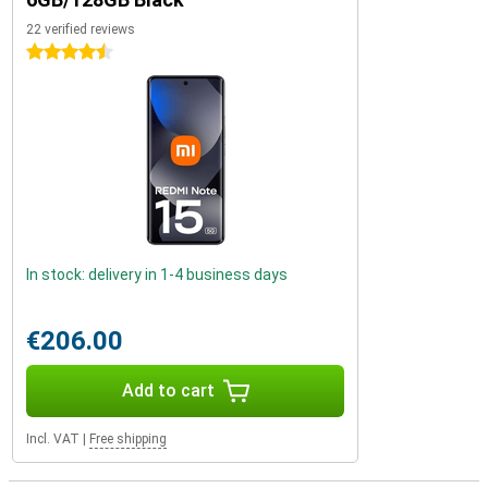
22 verified reviews
4.5 stars
In stock: delivery in 1-4 business days
€206.00
Add to cart
Incl. VAT
|
Free shipping