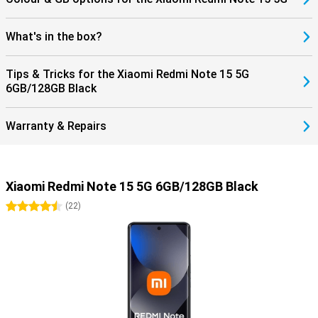
What's in the box?
Tips & Tricks for the Xiaomi Redmi Note 15 5G
6GB/128GB Black
Warranty & Repairs
Xiaomi Redmi Note 15 5G 6GB/128GB Black
4.5 stars
(
22
)