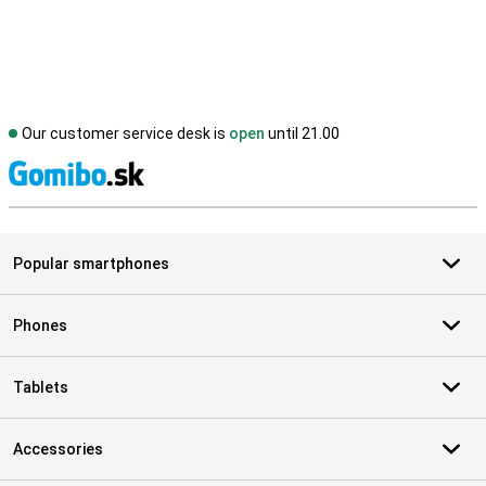
Our customer service desk is
open
until 21.00
S
Popular smartphones
Phones
Tablets
Accessories