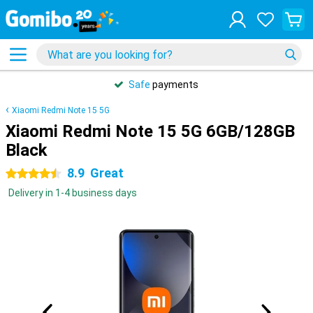
Safe
payments
Xiaomi Redmi Note 15 5G
Xiaomi Redmi Note 15 5G 6GB/128GB
Black
8.9
Great
4.5 stars
Delivery in 1-4 business days