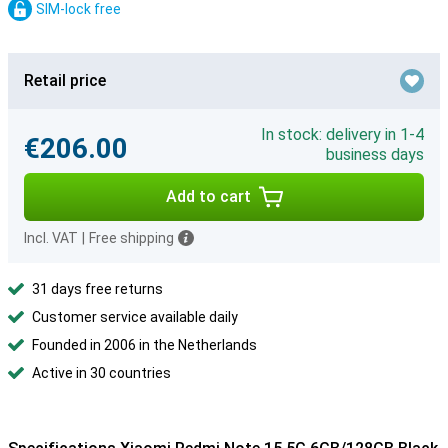
SIM-lock free
Retail price
In stock: delivery in 1-4
€206.00
business days
Add to cart
Incl. VAT
|
Free shipping
31 days free returns
Customer service available daily
Founded in 2006 in the Netherlands
Active in 30 countries