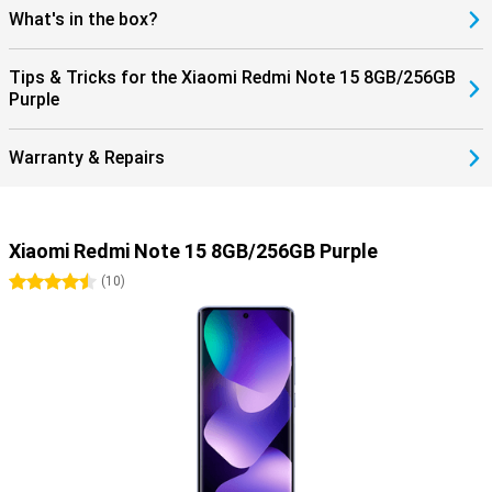
What's in the box?
Tips & Tricks for the Xiaomi Redmi Note 15 8GB/256GB
Purple
Warranty & Repairs
Xiaomi Redmi Note 15 8GB/256GB Purple
4.5 stars
(
10
)