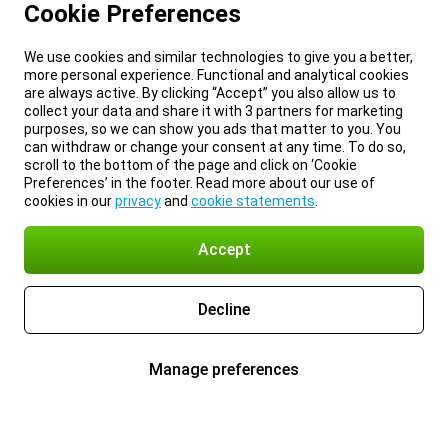
Cookie Preferences
We use cookies and similar technologies to give you a better,
more personal experience. Functional and analytical cookies
are always active. By clicking “Accept” you also allow us to
collect your data and share it with 3 partners for marketing
purposes, so we can show you ads that matter to you. You
can withdraw or change your consent at any time. To do so,
scroll to the bottom of the page and click on ‘Cookie
Preferences’ in the footer. Read more about our use of
cookies in our
privacy
and
cookie statements
.
Accept
Decline
Manage preferences