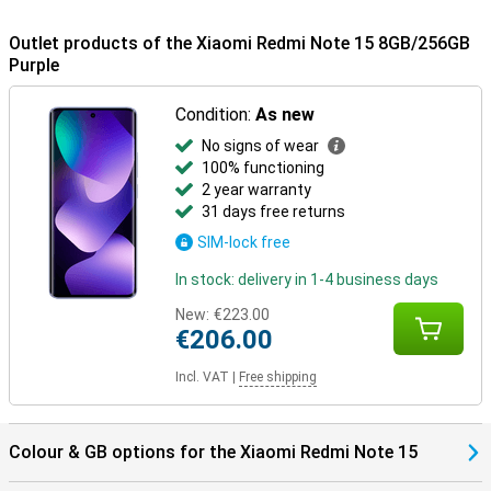
Outlet products of the Xiaomi Redmi Note 15 8GB/256GB
Purple
Condition:
As new
No signs of wear
100% functioning
2 year warranty
31 days free returns
SIM-lock free
In stock: delivery in 1-4 business days
New:
€223.00
€206.00
Incl. VAT
|
Free shipping
Colour & GB options for the Xiaomi Redmi Note 15