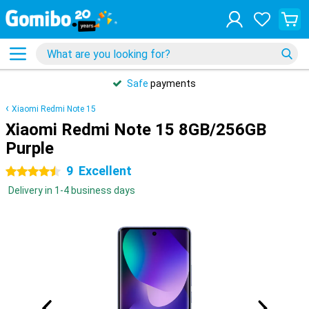
Safe
payments
Xiaomi Redmi Note 15
Xiaomi Redmi Note 15 8GB/256GB
Purple
9
Excellent
4.5 stars
Delivery in 1-4 business days