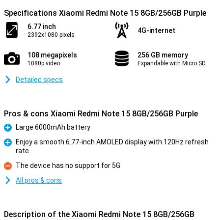
Specifications Xiaomi Redmi Note 15 8GB/256GB Purple
6.77 inch
4G-internet
2392x1080 pixels
108 megapixels
256 GB memory
1080p video
Expandable with Micro SD
Detailed specs
Pros & cons Xiaomi Redmi Note 15 8GB/256GB Purple
Large 6000mAh battery
Pro
Enjoy a smooth 6.77-inch AMOLED display with 120Hz refresh
rate
Pro
The device has no support for 5G
Con
All pros & cons
Description of the Xiaomi Redmi Note 15 8GB/256GB