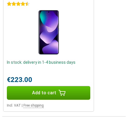
4.5 stars
In stock: delivery in 1-4 business days
€223.00
Add to cart
Incl. VAT
|
Free shipping