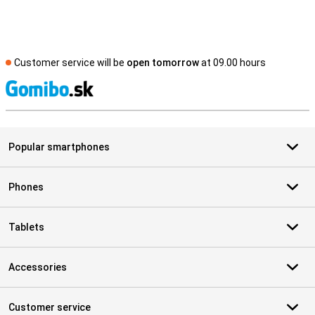
Customer service will be
open tomorrow
at 09.00 hours
S
Popular smartphones
Phones
Tablets
Accessories
Customer service