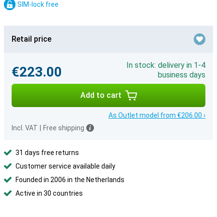
SIM-lock free
Retail price
In stock: delivery in 1-4
€223.00
business days
Add to cart
As Outlet model from €206.00 ›
Incl. VAT
|
Free shipping
31 days free returns
Customer service available daily
Founded in 2006 in the Netherlands
Active in 30 countries