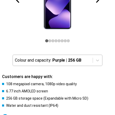
Colour and capacity:
Purple
|
256 GB
Customers are happy with:
108 megapixel camera, 1080p video quality
6.77 inch AMOLED screen
256 GB storage space (Expandable with Micro SD)
Water and dust resistant (IP64)