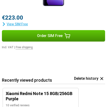
€223.00
View SIM Free
Order SIM Free
Incl. VAT
|
Free shipping
Delete history
Recently viewed products
Xiaomi Redmi Note 15 8GB/256GB
Purple
10 verified reviews