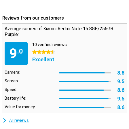
Reviews from our customers
Average scores of Xiaomi Redmi Note 15 8GB/256GB
Purple:
10 verified reviews
9
.0
4.5 stars
Excellent
8.8
Camera:
9.5
Screen:
8.6
Speed:
9.5
Battery life:
8.6
Value for money:
All reviews