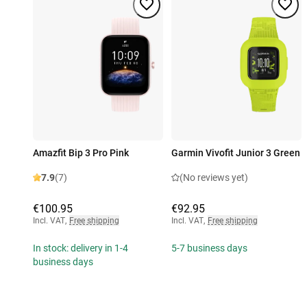
Amazfit Bip 3 Pro Pink
Garmin Vivofit Junior 3 Green
7.9
(7)
(No reviews yet)
€100.95
€92.95
Incl. VAT
,
Free shipping
Incl. VAT
,
Free shipping
In stock: delivery in 1-4
5-7 business days
business days