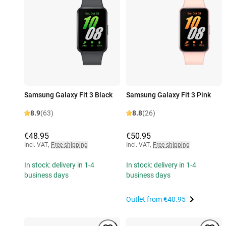
Samsung Galaxy Fit 3 Black
Samsung Galaxy Fit 3 Pink
8.9
(63)
8.8
(26)
€48.95
€50.95
Incl. VAT
,
Free shipping
Incl. VAT
,
Free shipping
In stock: delivery in 1-4
In stock: delivery in 1-4
business days
business days
Outlet from
€40.95