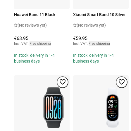
Huawei Band 11 Black
Xiaomi Smart Band 10 Silver
(No reviews yet)
(No reviews yet)
€63.95
€59.95
Incl. VAT
,
Free shipping
Incl. VAT
,
Free shipping
In stock: delivery in 1-4
In stock: delivery in 1-4
business days
business days