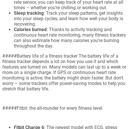
rate sensor, you can keep track of your heart rate at all
times – whether you’re chilling or working out.
Sleep tracking
: Track your sleep patterns, get insights
into your sleep cycles, and learn how well your body is
recovering.
Calories burned
: Thanks to activity tracking and
continuous heart rate monitoring, many fitness trackers
can also estimate how many calories you’re burning
throughout the day.
#####Battery life of a fitness tracker The battery life of a
fitness tracker depends a lot on how you use it and which
features are turned on. Many models can last up to a week or
more on a single charge. If GPS or continuous heart rate
monitoring is active, the battery might drain faster. But don’t
worry – some trackers offer power-saving modes to help you
stretch that battery life.
#####Fitbit: the all-rounder for every fitness level
Fitbit Charge 6
: The newest model with ECG, stress