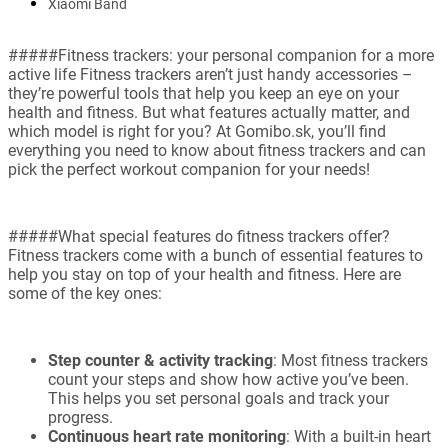
Xiaomi Band
#####Fitness trackers: your personal companion for a more
active life Fitness trackers aren’t just handy accessories –
they’re powerful tools that help you keep an eye on your
health and fitness. But what features actually matter, and
which model is right for you? At Gomibo.sk, you’ll find
everything you need to know about fitness trackers and can
pick the perfect workout companion for your needs!
#####What special features do fitness trackers offer?
Fitness trackers come with a bunch of essential features to
help you stay on top of your health and fitness. Here are
some of the key ones:
Step counter & activity tracking
: Most fitness trackers
count your steps and show how active you’ve been.
This helps you set personal goals and track your
progress.
Continuous heart rate monitoring
: With a built-in heart