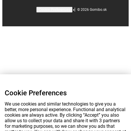
|
©
2026
Gomibo.sk
Cookie Preferences
Cookie Preferences
We use cookies and similar technologies to give you a
better, more personal experience. Functional and analytical
cookies are always active. By clicking “Accept” you also
allow us to collect your data and share it with 3 partners
for marketing purposes, so we can show you ads that