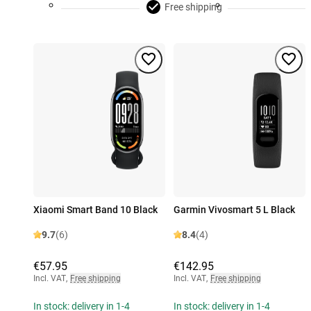
Free shipping
Xiaomi Smart Band 10 Black
Garmin Vivosmart 5 L Black
9.7
(6)
8.4
(4)
€57.95
€142.95
Incl. VAT
,
Free shipping
Incl. VAT
,
Free shipping
In stock: delivery in 1-4
In stock: delivery in 1-4