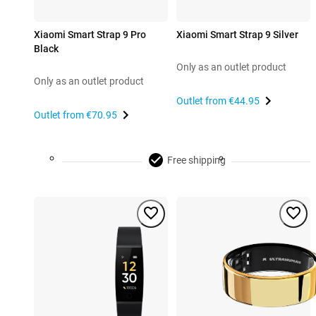
Xiaomi Smart Strap 9 Pro
Xiaomi Smart Strap 9 Silver
Black
Only as an outlet product
Only as an outlet product
Outlet from
€44.95
Outlet from
€70.95
Free shipping