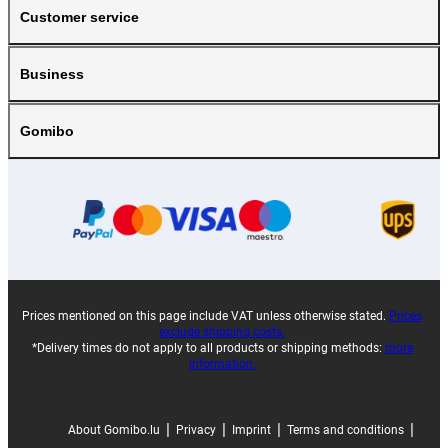
Customer service
Business
Gomibo
Prices mentioned on this page include VAT unless otherwise stated.
Prices
exclude shipping costs.
*Delivery times do not apply to all products or shipping methods:
more
information.
|
|
|
|
About Gomibo.lu
Privacy
Imprint
Terms and conditions