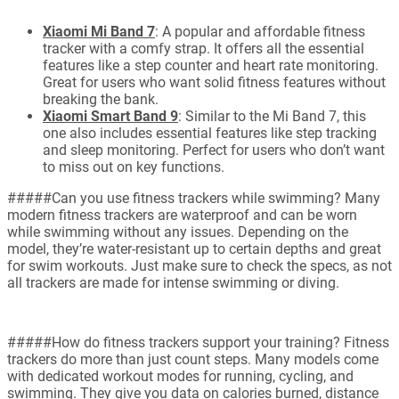
Xiaomi Mi Band 7
: A popular and affordable fitness
tracker with a comfy strap. It offers all the essential
features like a step counter and heart rate monitoring.
Great for users who want solid fitness features without
breaking the bank.
Xiaomi Smart Band 9
: Similar to the Mi Band 7, this
one also includes essential features like step tracking
and sleep monitoring. Perfect for users who don’t want
to miss out on key functions.
#####Can you use fitness trackers while swimming? Many
modern fitness trackers are waterproof and can be worn
while swimming without any issues. Depending on the
model, they’re water-resistant up to certain depths and great
for swim workouts. Just make sure to check the specs, as not
all trackers are made for intense swimming or diving.
#####How do fitness trackers support your training? Fitness
trackers do more than just count steps. Many models come
with dedicated workout modes for running, cycling, and
swimming. They give you data on calories burned, distance