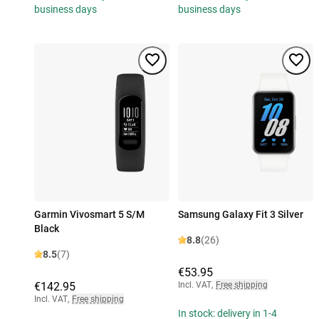
business days
business days
Garmin Vivosmart 5 S/M
Samsung Galaxy Fit 3 Silver
Black
8.8
(26)
8.5
(7)
€53.95
€142.95
Incl. VAT
,
Free shipping
Incl. VAT
,
Free shipping
In stock: delivery in 1-4