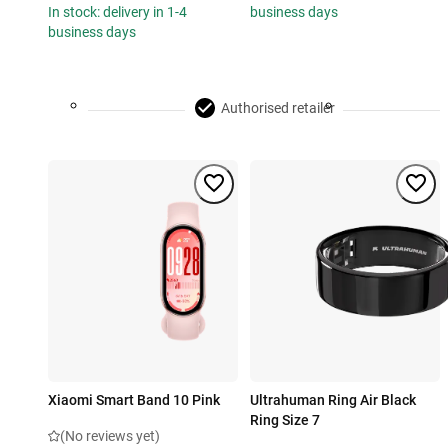
In stock: delivery in 1-4
business days
business days
Authorised retailer
Xiaomi Smart Band 10 Pink
Ultrahuman Ring Air Black
Ring Size 7
(No reviews yet)