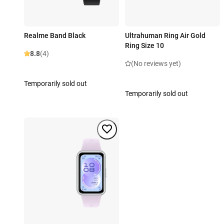
Realme Band Black
Ultrahuman Ring Air Gold
Ring Size 10
8.8
(4)
(No reviews yet)
Temporarily sold out
Temporarily sold out