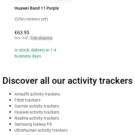
Huawei Band 11 Purple
(No reviews yet)
€63.95
Incl. VAT
,
Free shipping
In stock: delivery in 1-4
business days
Discover all our activity trackers
Amazfit activity trackers
Fitbit trackers
Garmin activity trackers
Huawei activity trackers
Realme activity trackers
Samsung Galaxy Fit
Ultrahuman activity trackers