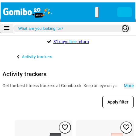
31 days
free
return
Activity trackers
Activity trackers
Get the best fitness trackers at Gomibo.sk. Keep an eye on your health a
More
Apply filter