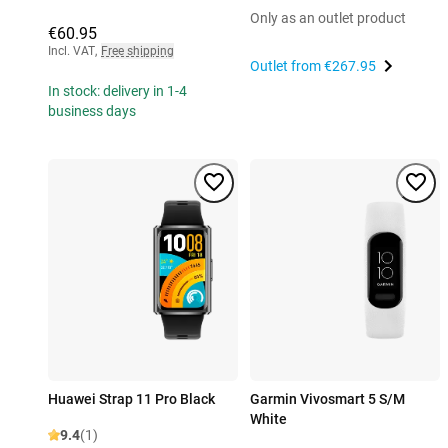
Only as an outlet product
€60.95
Incl. VAT
,
Free shipping
Outlet from
€267.95
In stock: delivery in 1-4
business days
Huawei Strap 11 Pro Black
Garmin Vivosmart 5 S/M
White
9.4
(1)