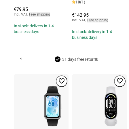
10
(1)
€79.95
Incl. VAT
,
Free shipping
€142.95
Incl. VAT
,
Free shipping
In stock: delivery in 1-4
business days
In stock: delivery in 1-4
business days
31 days free returns