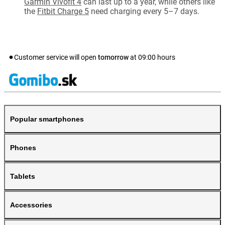
Garmin Vivofit 4
can last up to a year, while others like
the
Fitbit Charge 5
need charging every 5–7 days.
Customer service will open
tomorrow
at
09:00
hours
Popular smartphones
Phones
Tablets
Accessories