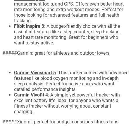
management tools, and GPS. Offers even better heart
rate monitoring and extra workout modes. Perfect for
those looking for advanced features and full health
tracking.
Fitbit Inspire 3
: A budget-friendly choice with all the
essential features like a step counter, sleep tracking,
and heart rate monitoring. Great for beginners who
want to stay active.
#####Garmin: great for athletes and outdoor lovers
Garmin Vivosmart 5
: This tracker comes with advanced
features like blood oxygen monitoring and in-depth
sleep analysis. Perfect for active users who want
detailed performance insights.
Garmin Vivofit 4
: A simple yet powerful tracker with
excellent battery life. Ideal for anyone who wants a
fitness tracker without worrying about constant
charging.
#####Xiaomi: perfect for budget-conscious fitness fans