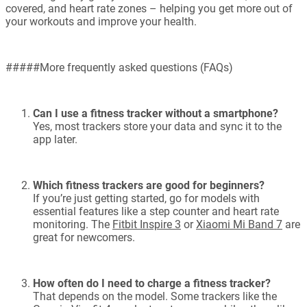
covered, and heart rate zones – helping you get more out of
your workouts and improve your health.
#####More frequently asked questions (FAQs)
Can I use a fitness tracker without a smartphone?
Yes, most trackers store your data and sync it to the
app later.
Which fitness trackers are good for beginners?
If you’re just getting started, go for models with
essential features like a step counter and heart rate
monitoring. The
Fitbit Inspire 3
or
Xiaomi Mi Band 7
are
great for newcomers.
How often do I need to charge a fitness tracker?
That depends on the model. Some trackers like the