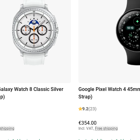
laxy Watch 8 Classic Silver
Google Pixel Watch 4 45mm
ap)
Strap)
9.2
(23)
€354.00
 shipping
Incl. VAT
,
Free shipping