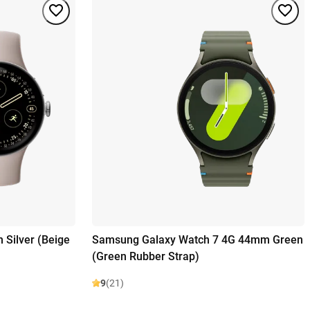
 Silver (Beige
Samsung Galaxy Watch 7 4G 44mm Green
(Green Rubber Strap)
9
(21)