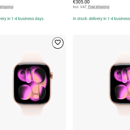
€305.00
 shipping
Incl. VAT
,
Free shipping
ivery in 1-4 business days
In stock: delivery in 1-4 busines