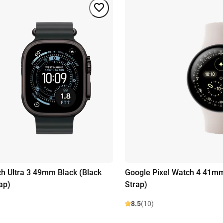
h Ultra 3 49mm Black (Black
Google Pixel Watch 4 41mm
ap)
Strap)
8.5
(10)