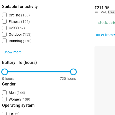
Suitable for activity
€211.95
Incl. VAT
,
Free
Cycling
(168)
Fitness
(162)
In stock: del
Golf
(152)
Outdoor
(153)
Outlet from
Running
(170)
Show more
Battery life (hours)
0 hours
720 hours
Gender
Men
(144)
Women
(109)
Operating system
iOS
(2)