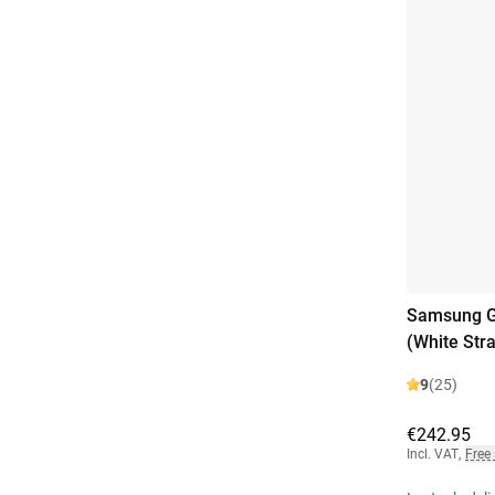
Samsung Ga
(White Str
9
(25)
€242.95
Incl. VAT
,
Free