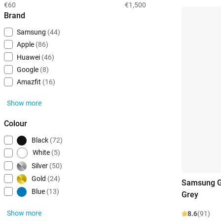
€60
€1,500
Brand
Samsung
(44)
Apple
(86)
Huawei
(46)
Google
(8)
Amazfit
(16)
Show more
Colour
Black
(72)
White
(5)
Silver
(50)
Gold
(24)
Samsung G
Blue
(13)
Grey
Show more
8.6
(91)