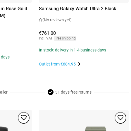
mm Rose Gold
Samsung Galaxy Watch Ultra 2 Black
/M)
(No reviews yet)
€761.00
Incl. VAT
,
Free shipping
In stock: delivery in 1-4 business days
s days
Outlet from
€684.95
ailer
31 days free returns