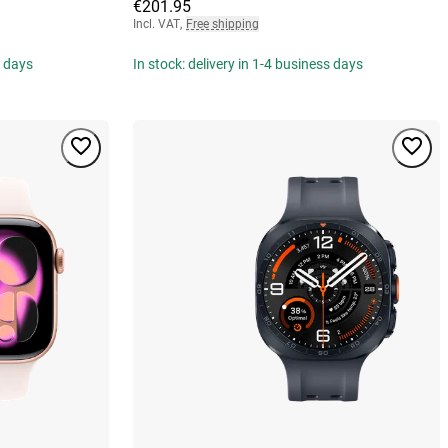
€201.95
Incl. VAT
,
Free shipping
s days
In stock: delivery in 1-4 business days