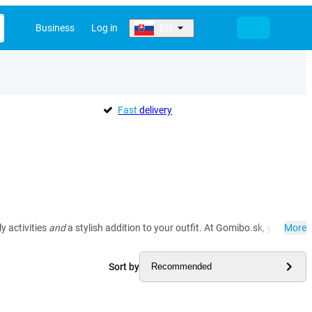
Business
Log in
EN
Fast
delivery
y activities
and
a stylish addition to your outfit. At Gomibo.sk, you'll fi
More
Sort by
Recommended