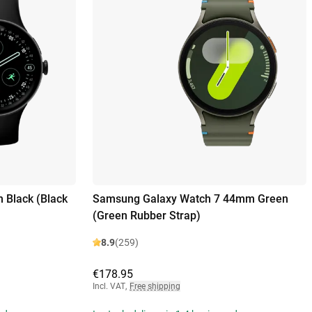
 Black (Black
Samsung Galaxy Watch 7 44mm Green
(Green Rubber Strap)
8.9
(259)
€178.95
Incl. VAT
,
Free shipping