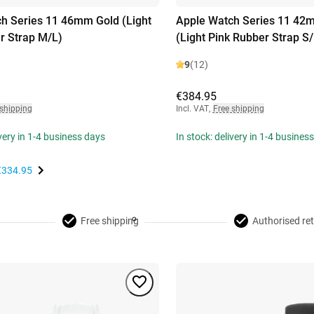
h Series 11 46mm Gold (Light
Apple Watch Series 11 42
r Strap M/L)
(Light Pink Rubber Strap S
9
(12)
€384.95
 shipping
Incl. VAT
,
Free shipping
ivery in 1-4 business days
In stock: delivery in 1-4 busines
€334.95
Free shipping
Authorised ret