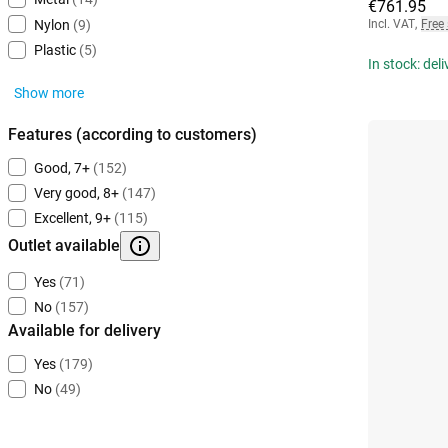
€761.95
Incl. VAT
,
Free
Nylon
(9)
Plastic
(5)
In stock: del
Show more
Features (according to customers)
Good, 7+
(152)
Very good, 8+
(147)
Excellent, 9+
(115)
Outlet available
Yes
(71)
No
(157)
Available for delivery
Yes
(179)
No
(49)