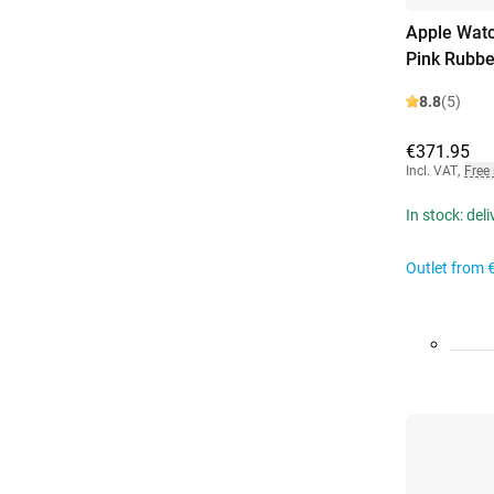
Apple Watc
Pink Rubbe
8.8
(5)
€371.95
Incl. VAT
,
Free
In stock: del
Outlet from