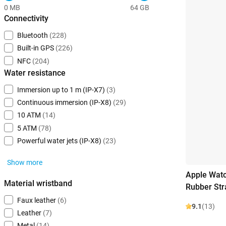
0 MB
64 GB
Connectivity
Bluetooth
(228)
Built-in GPS
(226)
NFC
(204)
Water resistance
Immersion up to 1 m (IP-X7)
(3)
Continuous immersion (IP-X8)
(29)
10 ATM
(14)
5 ATM
(78)
Powerful water jets (IP-X8)
(23)
Show more
Apple Watc
Material wristband
Rubber Str
Faux leather
(6)
9.1
(13)
Leather
(7)
Metal
(14)