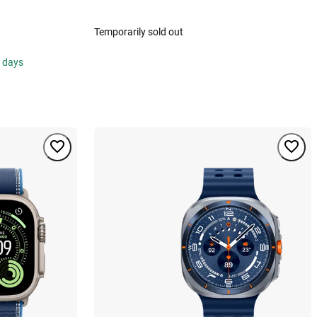
Temporarily sold out
s days