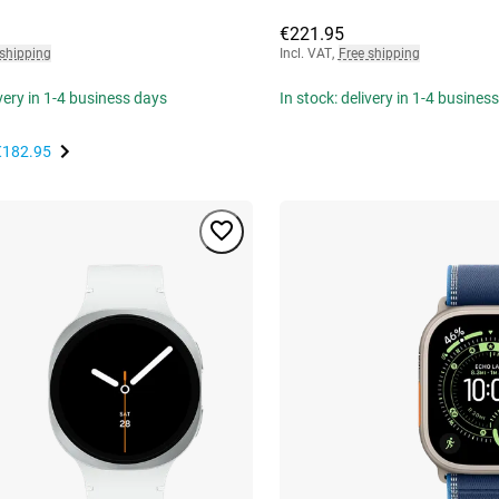
€221.95
 shipping
Incl. VAT
,
Free shipping
ivery in 1-4 business days
In stock: delivery in 1-4 busines
€182.95