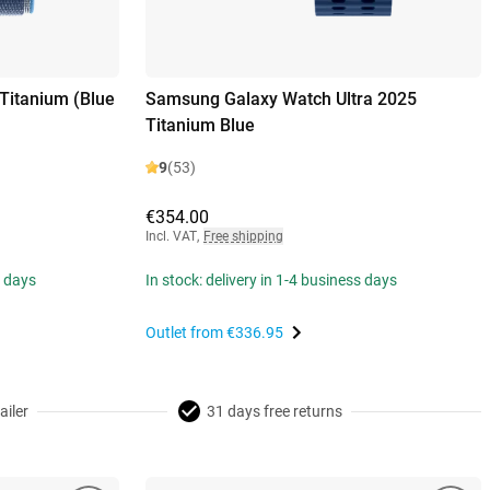
Titanium (Blue
Samsung Galaxy Watch Ultra 2025
Titanium Blue
9
(53)
€354.00
Incl. VAT
,
Free shipping
s days
In stock: delivery in 1-4 business days
Outlet from
€336.95
ailer
31 days free returns