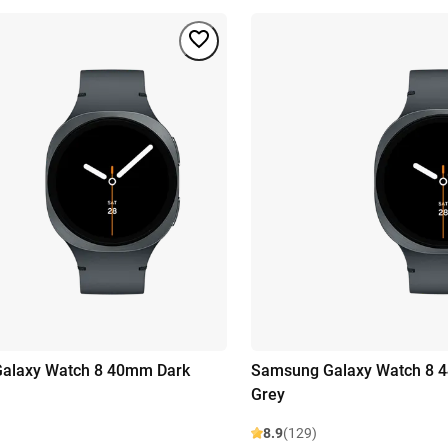
alaxy Watch 8 40mm Dark
Samsung Galaxy Watch 8 
Grey
8.9
(129)