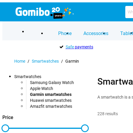
Phone
Accessories
Table
Safe
payments
Home
/
Smartwatches
/
Garmin
Smartwatches
Smartwa
Samsung Galaxy Watch
Apple Watch
Garmin smartwatches
A smartwatch is a s
Huawei smartwatches
Amazfit smartwatches
228
results
Price