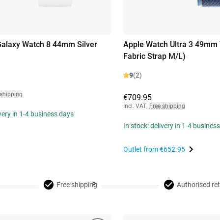
alaxy Watch 8 44mm Silver
Apple Watch Ultra 3 49mm 
Fabric Strap M/L)
9
(2)
 shipping
€709.95
Incl. VAT
,
Free shipping
ivery in 1-4 business days
In stock: delivery in 1-4 busines
Outlet from
€652.95
Free shipping
Authorised ret