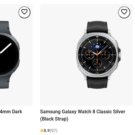
44mm Dark
Samsung Galaxy Watch 8 Classic Silver
(Black Strap)
8.9
(97)