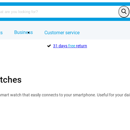
Business
ts
Customer service
31 days
free
return
tches
mart watch that easily connects to your smartphone. Useful for your dail