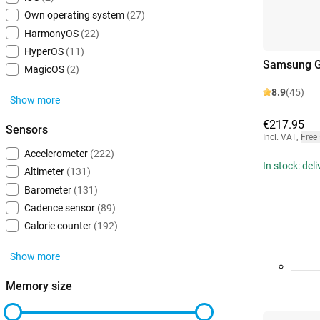
Own operating system
(27)
HarmonyOS
(22)
HyperOS
(11)
Samsung G
MagicOS
(2)
8.9
(45)
Show more
€217.95
Sensors
Incl. VAT
,
Free
Accelerometer
(222)
In stock: del
Altimeter
(131)
Barometer
(131)
Cadence sensor
(89)
Calorie counter
(192)
Show more
Memory size